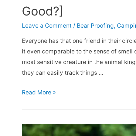
Good?]
Leave a Comment
/
Bear Proofing
,
Campin
Everyone has that one friend in their circl
it even comparable to the sense of smell o
most sensitive creature in the animal kin
they can easily track things …
A
Read More »
Bear’s
Sense
of
Smell