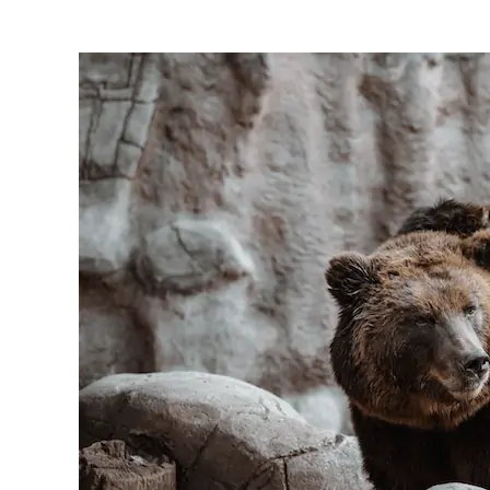
Bear
Blinding
Flashlight
Reviews