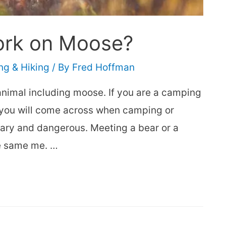
ork on Moose?
g & Hiking
/ By
Fred Hoffman
animal including moose. If you are a camping
t you will come across when camping or
cary and dangerous. Meeting a bear or a
e same me. …