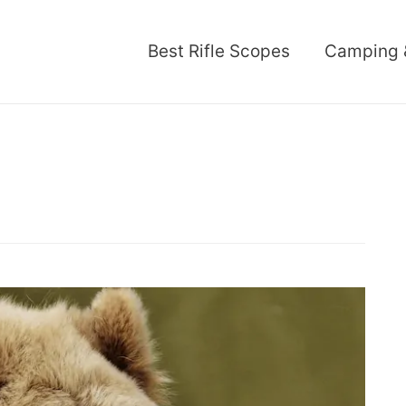
Best Rifle Scopes
Camping 