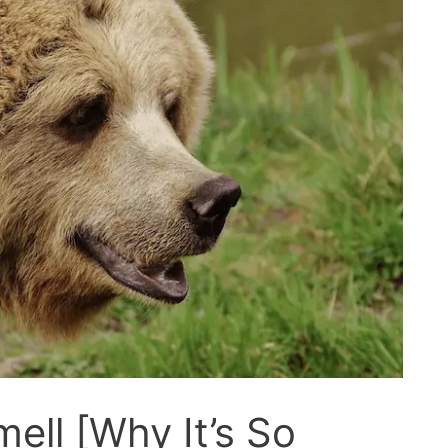
ell [Why It’s So