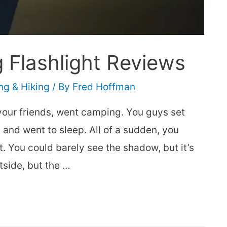
g Flashlight Reviews
g & Hiking
/ By
Fred Hoffman
your friends, went camping. You guys set
 and went to sleep. All of a sudden, you
 You could barely see the shadow, but it’s
tside, but the …