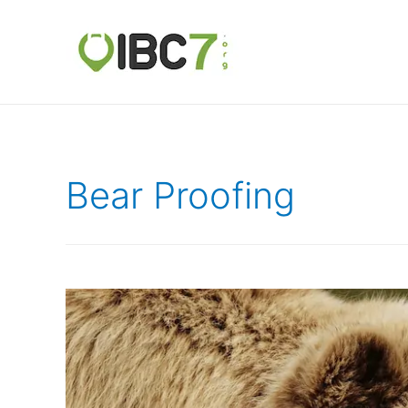
Bear Proofing