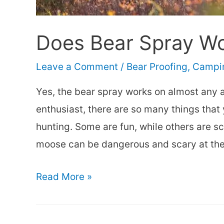
Does Bear Spray W
Leave a Comment
/
Bear Proofing
,
Campin
Yes, the bear spray works on almost any 
enthusiast, there are so many things tha
hunting. Some are fun, while others are s
moose can be dangerous and scary at th
Does
Read More »
Bear
Spray