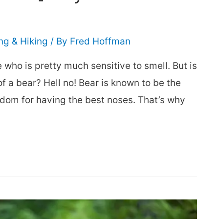
g & Hiking
/ By
Fred Hoffman
e who is pretty much sensitive to smell. But is
f a bear? Hell no! Bear is known to be the
gdom for having the best noses. That’s why