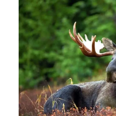
[Why
It’s
So
Good?]