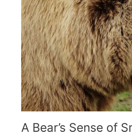
A Bear’s Sense of Sm