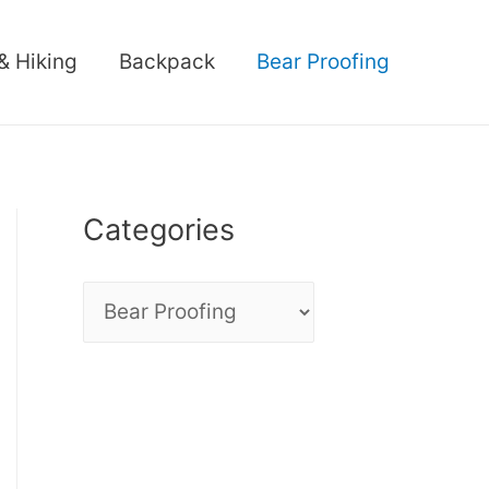
& Hiking
Backpack
Bear Proofing
Categories
C
a
t
e
g