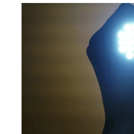
Work
on
Moose?