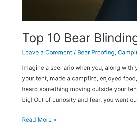
Top 10 Bear Blindin
Leave a Comment
/
Bear Proofing
,
Campin
Imagine a scenario when you, along with 
your tent, made a campfire, enjoyed food,
heard something moving outside your tent.
big! Out of curiosity and fear, you went ou
Top
Read More »
10