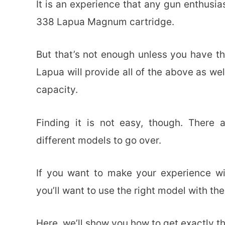
It is an experience that any gun enthusia
338 Lapua Magnum cartridge.
But that’s not enough unless you have th
Lapua will provide all of the above as we
capacity.
Finding it is not easy, though. There a
different models to go over.
If you want to make your experience w
you’ll want to use the right model with the
Here, we’ll show you how to get exactly th