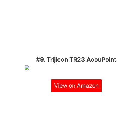
#9. Trijicon TR23 AccuPoint
View on Amazon