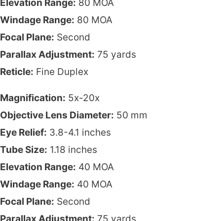
Elevation Range:
80 MOA
Windage Range:
80 MOA
Focal Plane:
Second
Parallax Adjustment:
75 yards
Reticle:
Fine Duplex
Magnification:
5x-20x
Objective Lens Diameter:
50 mm
Eye Relief:
3.8-4.1 inches
Tube Size:
1.18 inches
Elevation Range:
40 MOA
Windage Range:
40 MOA
Focal Plane:
Second
Parallax Adjustment:
75 yards