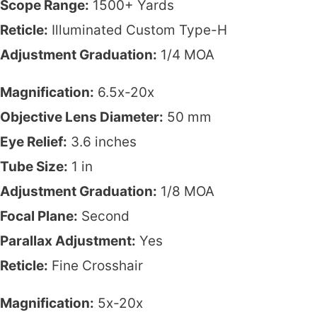
Scope Range:
1500+ Yards
Reticle:
Illuminated Custom Type-H
Adjustment Graduation:
1/4 MOA
Magnification:
6.5x-20x
Objective Lens Diameter:
50 mm
Eye Relief:
3.6 inches
Tube Size:
1 in
Adjustment Graduation:
1/8 MOA
Focal Plane:
Second
Parallax Adjustment:
Yes
Reticle:
Fine Crosshair
Magnification:
5x-20x