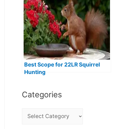
Best Scope for 22LR Squirrel
Hunting
Categories
C
a