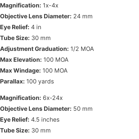
Magnification:
1x-4x
Objective Lens Diameter:
24 mm
Eye Relief:
4 in
Tube Size:
30 mm
Adjustment Graduation:
1/2 MOA
Max Elevation:
100 MOA
Max Windage:
100 MOA
Parallax:
100 yards
Magnification:
6x-24x
Objective Lens Diameter:
50 mm
Eye Relief:
4.5 inches
Tube Size:
30 mm