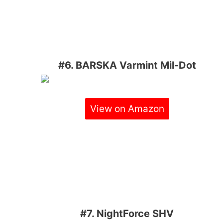
#6. BARSKA Varmint Mil-Dot
View on Amazon
#7. NightForce SHV