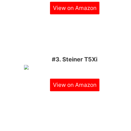
View on Amazon
#3. Steiner T5Xi
View on Amazon