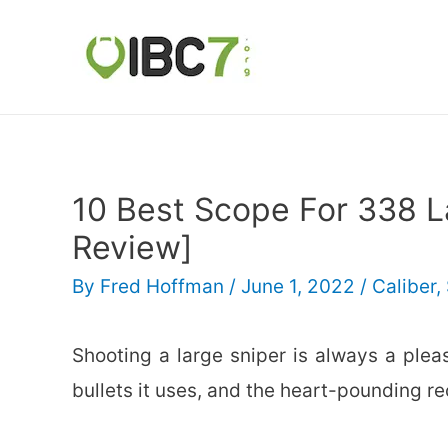
10 Best Scope For 338 
Review]
By
Fred Hoffman
/
June 1, 2022
/
Caliber
,
Shooting a large sniper is always a plea
bullets it uses, and the heart-pounding re