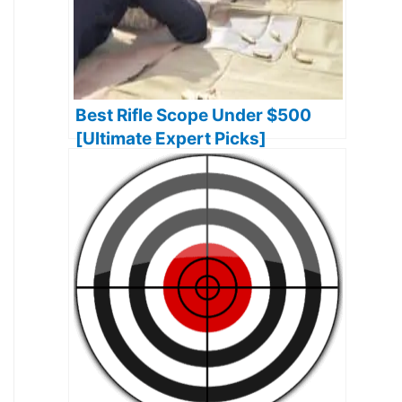
Best Rifle Scope Under $500
[Ultimate Expert Picks]