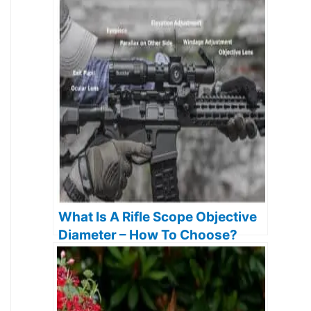
What Is A Rifle Scope Objective
Diameter – How To Choose?