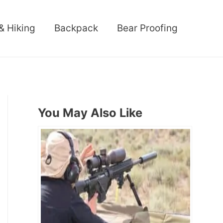
& Hiking
Backpack
Bear Proofing
You May Also Like