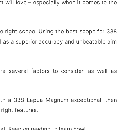
st will love – especially when it comes to the
e right scope. Using the best scope for 338
ll as a superior accuracy and unbeatable aim
re several factors to consider, as well as
ith a 338 Lapua Magnum exceptional, then
 right features.
at. Keep on reading to learn how!