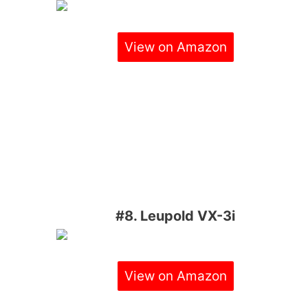
View on Amazon
#8. Leupold VX-3i
View on Amazon