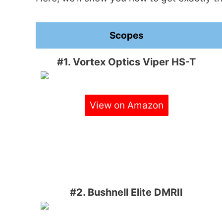
Scopes
#1. Vortex Optics Viper HS-T
View on Amazon
#2. Bushnell Elite DMRII