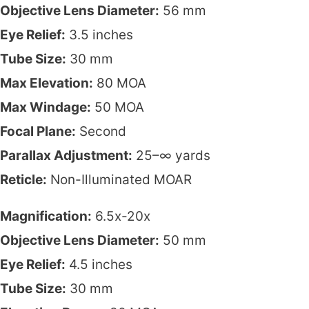
Objective Lens Diameter:
56 mm
Eye Relief:
3.5 inches
Tube Size:
30 mm
Max Elevation:
80 MOA
Max Windage:
50 MOA
Focal Plane:
Second
Parallax Adjustment:
25–∞ yards
Reticle:
Non-Illuminated MOAR
Magnification:
6.5x-20x
Objective Lens Diameter:
50 mm
Eye Relief:
4.5 inches
Tube Size:
30 mm