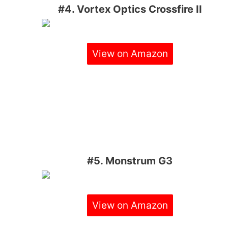
#4. Vortex Optics Crossfire II
View on Amazon
#5. Monstrum G3
View on Amazon