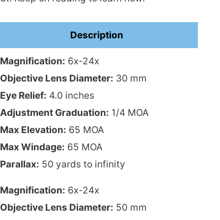
Description
Magnification:
6x-24x
Objective Lens Diameter:
30 mm
Eye Relief:
4.0 inches
Adjustment Graduation:
1/4 MOA
Max Elevation:
65 MOA
Max Windage:
65 MOA
Parallax:
50 yards to infinity
Magnification:
6x-24x
Objective Lens Diameter:
50 mm