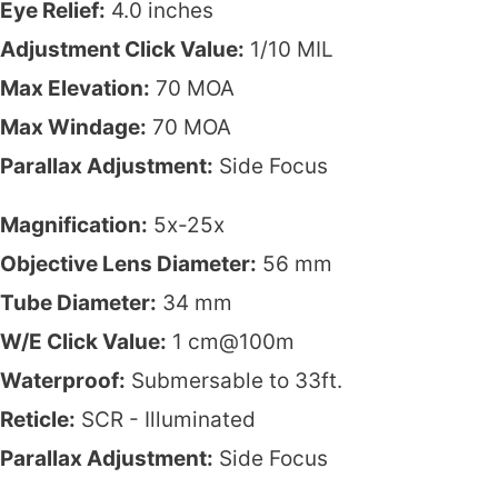
Eye Relief:
4.0 inches
Adjustment Click Value:
1/10 MIL
Max Elevation:
70 MOA
Max Windage:
70 MOA
Parallax Adjustment:
Side Focus
Magnification:
5x-25x
Objective Lens Diameter:
56 mm
Tube Diameter:
34 mm
W/E Click Value:
1 cm@100m
Waterproof:
Submersable to 33ft.
Reticle:
SCR - Illuminated
Parallax Adjustment:
Side Focus