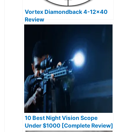
Vortex Diamondback 4-12×40
Review
10 Best Night Vision Scope
Under $1000 [Complete Review]