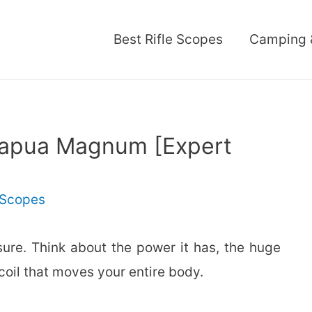
Best Rifle Scopes
Camping 
Lapua Magnum [Expert
Scopes
sure. Think about the power it has, the huge
coil that moves your entire body.