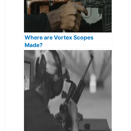
Where are Vortex Scopes
Made?