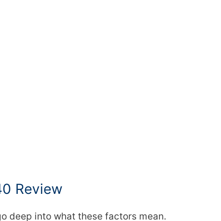
40 Review
 go deep into what these factors mean.