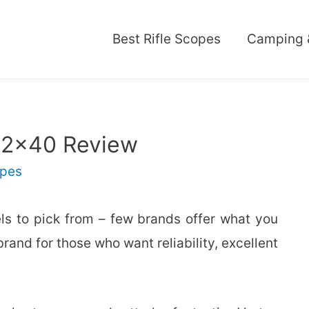
Best Rifle Scopes
Camping 
12×40 Review
pes
s to pick from – few brands offer what you
 brand for those who want reliability, excellent