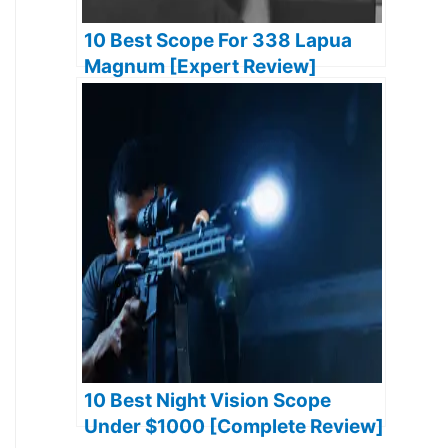
10 Best Scope For 338 Lapua
Magnum [Expert Review]
10 Best Night Vision Scope
Under $1000 [Complete Review]