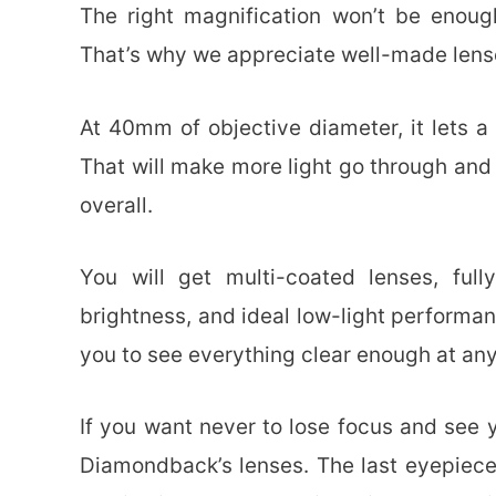
The right magnification won’t be enoug
That’s why we appreciate well-made lens
At 40mm of objective diameter, it lets 
That will make more light go through an
overall.
You will get multi-coated lenses, ful
brightness, and ideal low-light performanc
you to see everything clear enough at any
If you want never to lose focus and see yo
Diamondback’s lenses. The last eyepiece 