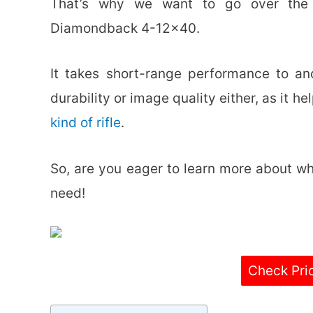
That’s why we want to go over the s
Diamondback 4-12×40.
It takes short-range performance to an
durability or image quality either, as it 
kind of rifle
.
So, are you eager to learn more about wh
need!
Check Pri