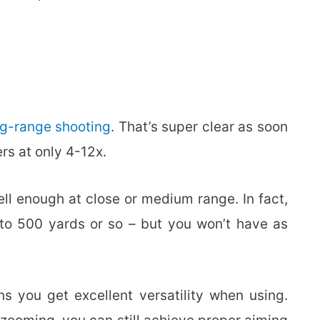
ng-range shooting
. That’s super clear as soon
rs at only 4-12x.
ll enough at close or medium range. In fact,
p to 500 yards or so – but you won’t have as
s you get excellent versatility when using.