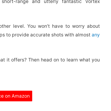
hort-range and utterly fantastic Vortex
other level. You won’t have to worry about
helps to provide accurate shots with almost
any
at it offers? Then head on to learn what you
ce on Amazon