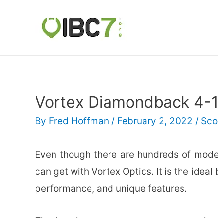
Vortex Diamondback 4-
By
Fred Hoffman
/
February 2, 2022
/
Sco
Even though there are hundreds of model
can get with Vortex Optics. It is the ideal
performance, and unique features.