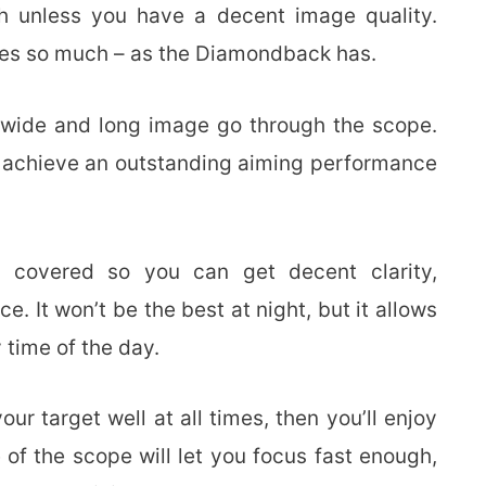
h unless you have a decent image quality.
es so much – as the Diamondback has.
a wide and long image go through the scope.
d achieve an outstanding aiming performance
ly covered so you can get decent clarity,
e. It won’t be the best at night, but it allows
 time of the day.
ur target well at all times, then you’ll enjoy
of the scope will let you focus fast enough,