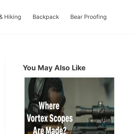
& Hiking
Backpack
Bear Proofing
You May Also Like