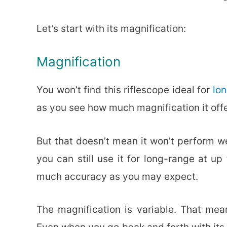
Let’s start with its magnification:
Magnification
You won’t find this riflescope ideal for
lo
as you see how much magnification it offe
But that doesn’t mean it won’t perform we
you can still use it for long-range at u
much accuracy as you may expect.
The magnification is variable. That mean