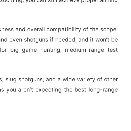
zooming, you can still achieve proper aiming
ness and overall compatibility of the scope.
s and even shotguns if needed, and it won’t be
 for big game hunting, medium-range test
, slug shotguns, and a wide variety of other
as you aren’t expecting the best long-range