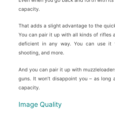
Even when you go back and forth with its 
capacity.
That adds a slight advantage to the quick
You can pair it up with all kinds of rifle
deficient in any way. You can use it
shooting, and more.
And you can pair it up with muzzleloaders
guns. It won’t disappoint you – as long 
capacity.
Image Quality