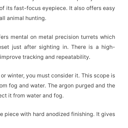
 its fast-focus eyepiece. It also offers easy
all animal hunting.
fers mental on metal precision turrets which
et just after sighting in. There is a high-
 improve tracking and repeatability.
 or winter, you must consider it. This scope is
 from fog and water. The argon purged and the
ct it from water and fog.
ne piece with hard anodized finishing. It gives
.