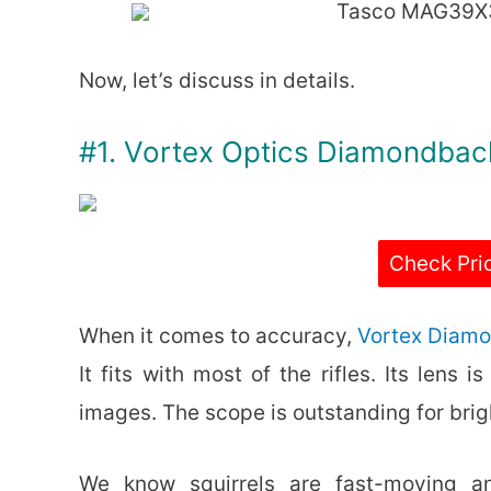
Tasco MAG39X
Now, let’s discuss in details.
#1. Vortex Optics Diamondba
Check Pri
When it comes to accuracy,
Vortex Diam
It fits with most of the rifles. Its lens
images. The scope is outstanding for brig
We know squirrels are fast-moving a