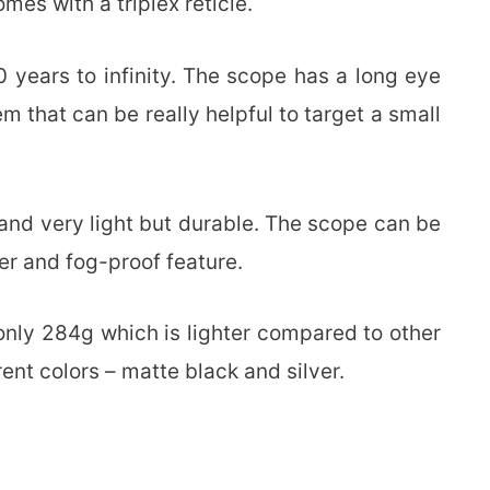
es with a triplex reticle.
0 years to infinity. The scope has a long eye
em that can be really helpful to target a small
and very light but durable. The scope can be
er and fog-proof feature.
s only 284g which is lighter compared to other
rent colors – matte black and silver.