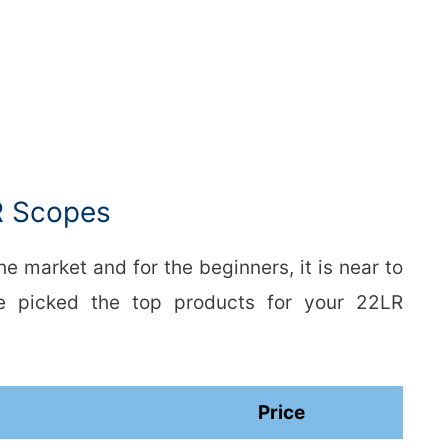
R Scopes
e market and for the beginners, it is near to
We picked the top products for your 22LR
Price