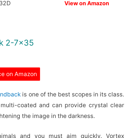
32D
View on Amazon
ck 2-7×35
ce on Amazon
ondback
is one of the best scopes in its class.
 is multi-coated and can provide crystal clear
htening the image in the darkness.
nimals and you must aim quickly. Vortex