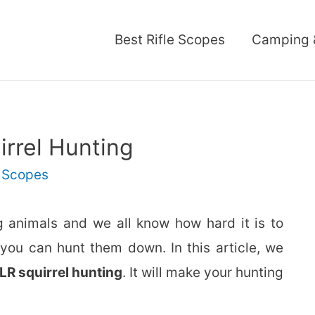
Best Rifle Scopes
Camping 
irrel Hunting
,
Scopes
g animals and we all know how hard it is to
 you can hunt them down. In this article, we
LR squirrel hunting
. It will make your hunting