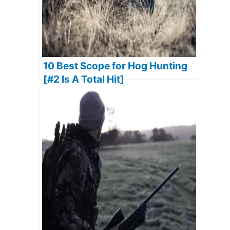
10 Best Scope for Hog Hunting
[#2 Is A Total Hit]