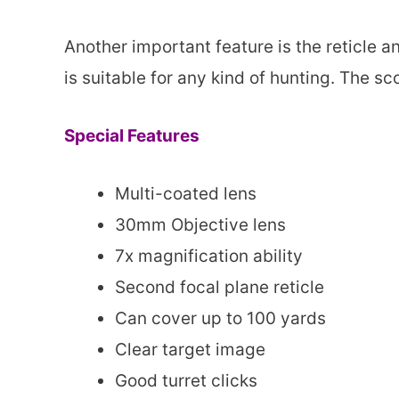
Another important feature is the reticle a
is suitable for any kind of hunting. The 
Special Features
Multi-coated lens
30mm Objective lens
7x magnification ability
Second focal plane reticle
Can cover up to 100 yards
Clear target image
Good turret clicks