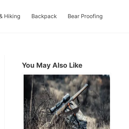
& Hiking
Backpack
Bear Proofing
You May Also Like