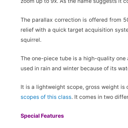
zoom up to 9x. As the name suggests it com
The parallax correction is offered from 5
relief with a quick target acquisition syst
squirrel.
The one-piece tube is a high-quality one 
used in rain and winter because of its wat
It is a lightweight scope, gross weight i
scopes of this class
. It comes in two diffe
Special Features