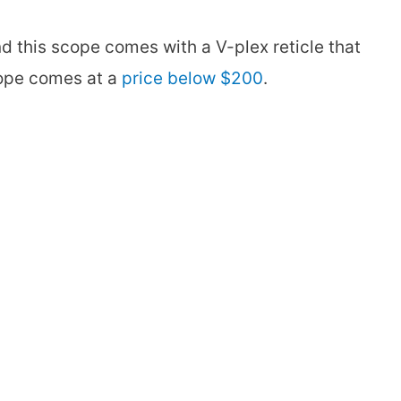
nd this scope comes with a V-plex reticle that
scope comes at a
price below $200
.