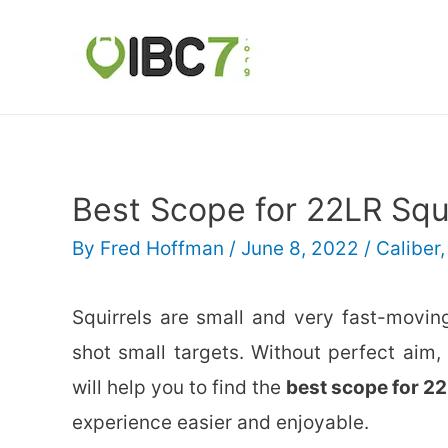
Best Scope for 22LR Squ
By
Fred Hoffman
/
June 8, 2022
/
Caliber
Squirrels are small and very fast-movin
shot small targets. Without perfect aim,
will help you to find the
best scope for 22
experience easier and enjoyable.