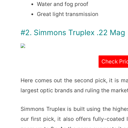
Water and fog proof
Great light transmission
#2. Simmons Truplex .22 Mag
Check Pri
Here comes out the second pick, it is m
largest optic brands and ruling the market
Simmons Truplex is built using the highe
our first pick, it also offers fully-coat