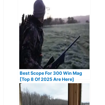
2025]
Best Scope For 300 Win Mag
[Top 8 Of 2025 Are Here]