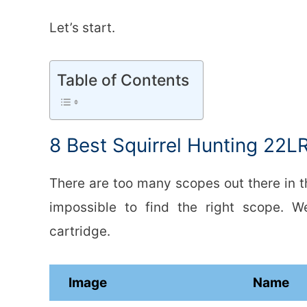
Let’s start.
Table of Contents
8 Best Squirrel Hunting 22L
There are too many scopes out there in th
impossible to find the right scope. 
cartridge.
Image
Name