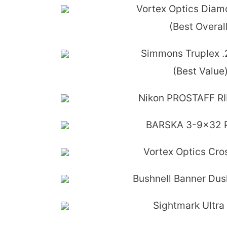
Vortex Optics Dia
(Best Overall
Simmons Truplex 
(Best Value
Nikon PROSTAFF RI
BARSKA 3-9x32 P
Vortex Optics Cross
Bushnell Banner Du
Sightmark Ultra