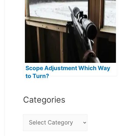
Scope Adjustment Which Way
to Turn?
Categories
C
a