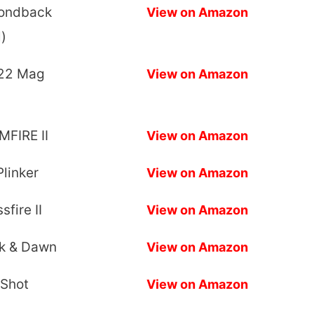
mondback
View on Amazon
)
.22 Mag
View on Amazon
)
MFIRE II
View on Amazon
linker
View on Amazon
fire II
View on Amazon
sk & Dawn
View on Amazon
 Shot
View on Amazon