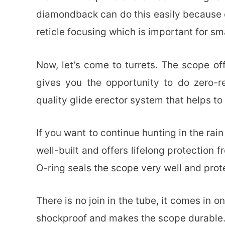
diamondback can do this easily because of
reticle focusing which is important for sm
Now, let’s come to turrets. The scope of
gives you the opportunity to do zero-res
quality glide erector system that helps to
If you want to continue hunting in the rain
well-built and offers lifelong protection
O-ring seals the scope very well and prote
There is no join in the tube, it comes in o
shockproof and makes the scope durable