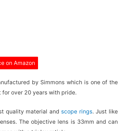
ce on Amazon
anufactured by Simmons which is one of the
 for over 20 years with pride.
st quality material and
scope rings
. Just like
ed lenses. The objective lens is 33mm and can