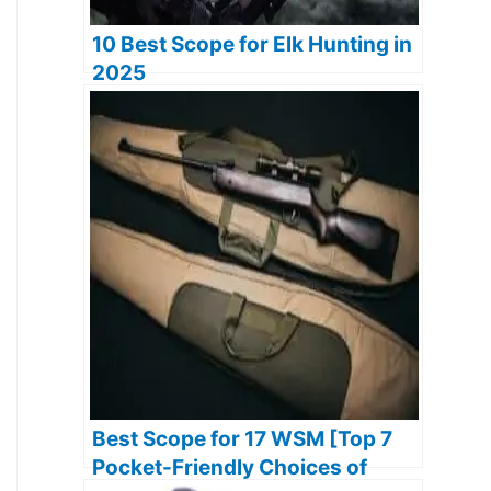
10 Best Scope for Elk Hunting in
2025
Best Scope for 17 WSM [Top 7
Pocket-Friendly Choices of