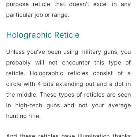
purpose reticle that doesn’t excel in any
particular job or range.
Holographic Reticle
Unless you’ve been using military guns, you
probably will not encounter this type of
reticle. Holographic reticles consist of a
circle with 4 bits extending out and a dot in
the middle. These types of reticles are seen
in high-tech guns and not your average
hunting rifle.
And these reticles have illumination thanks