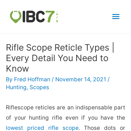
Mai
Men
Rifle Scope Reticle Types |
Every Detail You Need to
Know
By
Fred Hoffman
/
November 14, 2021
/
Hunting
,
Scopes
Riflescope reticles are an indispensable part
of your hunting rifle even if you have the
lowest priced rifle scope
. Those dots or