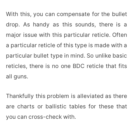
With this, you can compensate for the bullet
drop. As handy as this sounds, there is a
major issue with this particular reticle. Often
a particular reticle of this type is made with a
particular bullet type in mind. So unlike basic
reticles, there is no one BDC reticle that fits
all guns.
Thankfully this problem is alleviated as there
are charts or ballistic tables for these that
you can cross-check with.