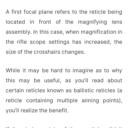
A first focal plane refers to the reticle being
located in front of the magnifying lens
assembly. In this case, when magnification in
the rifle scope settings has increased, the
size of the crosshairs changes.
While it may be hard to imagine as to why
this may be useful, as you’ll read about
certain reticles known as ballistic reticles (a
reticle containing multiple aiming points),
you’ll realize the benefit.