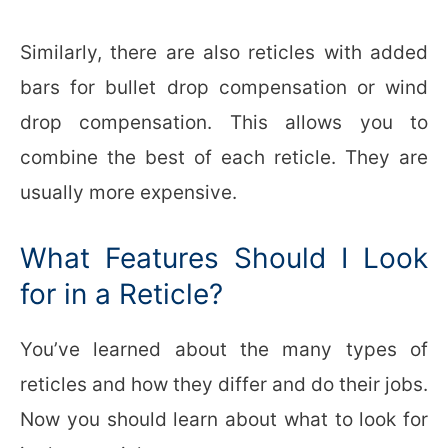
Similarly, there are also reticles with added
bars for bullet drop compensation or wind
drop compensation. This allows you to
combine the best of each reticle. They are
usually more expensive.
What Features Should I Look
for in a Reticle?
You’ve learned about the many types of
reticles and how they differ and do their jobs.
Now you should learn about what to look for