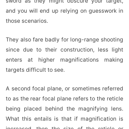
sword as they might obscure your target,
and you will end up relying on guesswork in
those scenarios.
They also fare badly for long-range shooting
since due to their construction, less light
enters at higher magnifications making
targets difficult to see.
A second focal plane, or sometimes referred
to as the rear focal plane refers to the reticle
being placed behind the magnifying lens.
What this entails is that if magnification is
increased, then the size of the reticle or