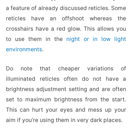
a feature of already discussed reticles. Some
reticles have an offshoot whereas the
crosshairs have a red glow. This allows you
to use them in the
night or in low light
environments
.
Do note that cheaper variations of
illuminated reticles often do not have a
brightness adjustment setting and are often
set to maximum brightness from the start.
This can hurt your eyes and mess up your
aim if you’re using them in very dark places.