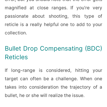
magnified at close ranges. If you’re very
passionate about shooting, this type of
reticle is a really helpful one to add to your
collection.
Bullet Drop Compensating (BDC)
Reticles
If long-range is considered, hitting your
target can often be a challenge. When one
takes into consideration the trajectory of a
bullet, he or she will realize the issue.