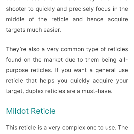
shooter to quickly and precisely focus in the
middle of the reticle and hence acquire
targets much easier.
They’re also a very common type of reticles
found on the market due to them being all-
purpose reticles. If you want a general use
reticle that helps you quickly acquire your
target, duplex reticles are a must-have.
Mildot Reticle
This reticle is a very complex one to use. The