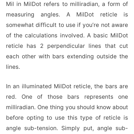
Mil in MilDot refers to milliradian, a form of
measuring angles. A MilDot reticle is
somewhat difficult to use if you’re not aware
of the calculations involved. A basic MilDot
reticle has 2 perpendicular lines that cut
each other with bars extending outside the
lines.
In an illuminated MilDot reticle, the bars are
red. One of those bars represents one
milliradian. One thing you should know about
before opting to use this type of reticle is
angle sub-tension. Simply put, angle sub-