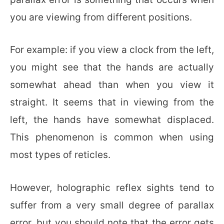
you are viewing from different positions.
For example: if you view a clock from the left,
you might see that the hands are actually
somewhat ahead than when you view it
straight. It seems that in viewing from the
left, the hands have somewhat displaced.
This phenomenon is common when using
most types of reticles.
However, holographic reflex sights tend to
suffer from a very small degree of parallax
error, but you should note that the error gets