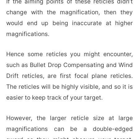
If the aiming points of these reticles didn’t
change with the magnification, then they
would end up being inaccurate at higher
magnifications.
Hence some reticles you might encounter,
such as Bullet Drop Compensating and Wind
Drift reticles, are first focal plane reticles.
The reticles will be highly visible, and so it is
easier to keep track of your target.
However, the larger reticle size at large
magnifications can be a double-edged