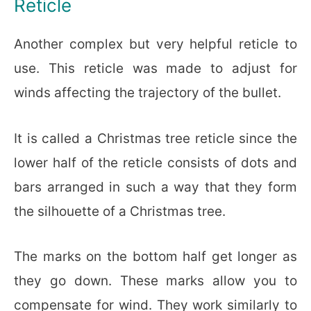
Reticle
Another complex but very helpful reticle to
use. This reticle was made to adjust for
winds affecting the trajectory of the bullet.
It is called a Christmas tree reticle since the
lower half of the reticle consists of dots and
bars arranged in such a way that they form
the silhouette of a Christmas tree.
The marks on the bottom half get longer as
they go down. These marks allow you to
compensate for wind. They work similarly to