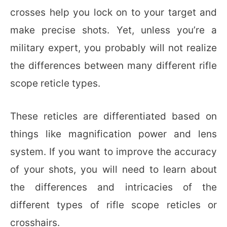
crosses help you lock on to your target and
make precise shots. Yet, unless you’re a
military expert, you probably will not realize
the differences between many different rifle
scope reticle types.
These reticles are differentiated based on
things like magnification power and lens
system. If you want to improve the accuracy
of your shots, you will need to learn about
the differences and intricacies of the
different types of rifle scope reticles or
crosshairs.