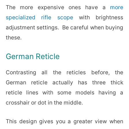
The more expensive ones have a
more
specialized rifle scope
with brightness
adjustment settings.
Be careful when buying
these.
German Reticle
Contrasting all the reticles before, the
German reticle actually has three thick
reticle lines with some models having a
crosshair or dot in the middle.
This design gives you a greater view when