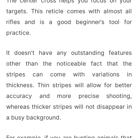
The center cross helps you focus on your
targets. This reticle comes with almost all
rifles and is a good beginner’s tool for
practice.
It doesn’t have any outstanding features
other than the noticeable fact that the
stripes can come with variations in
thickness. Thin stripes will allow for better
accuracy and more precise shooting,
whereas thicker stripes will not disappear in
a busy background.
For example, if you are hunting animals that