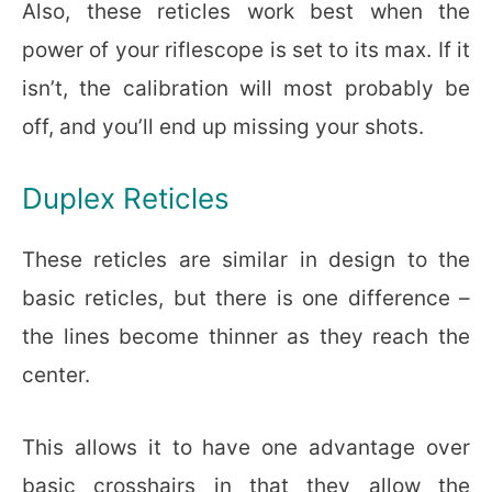
Also, these reticles work best when the
power of your riflescope is set to its max. If it
isn’t, the calibration will most probably be
off, and you’ll end up missing your shots.
Duplex Reticles
These reticles are similar in design to the
basic reticles, but there is one difference –
the lines become thinner as they reach the
center.
This allows it to have one advantage over
basic crosshairs in that they allow the