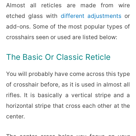
Almost all reticles are made from wire
etched glass with
different adjustments
or
add-ons. Some of the most popular types of
crosshairs seen or used are listed below:
The Basic Or Classic Reticle
You will probably have come across this type
of crosshair before, as it is used in almost all
rifles. It is basically a vertical stripe and a
horizontal stripe that cross each other at the
center.