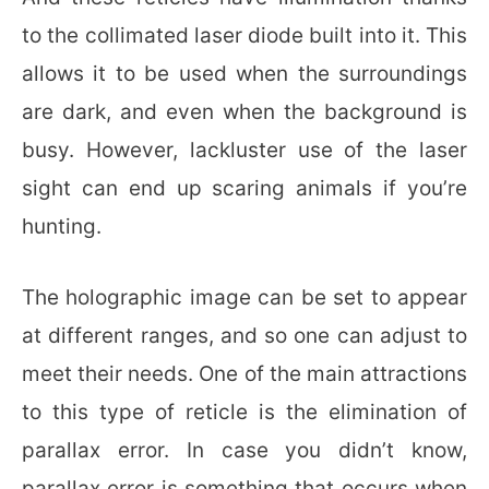
to the collimated laser diode built into it. This
allows it to be used when the surroundings
are dark, and even when the background is
busy. However, lackluster use of the laser
sight can end up scaring animals if you’re
hunting.
The holographic image can be set to appear
at different ranges, and so one can adjust to
meet their needs. One of the main attractions
to this type of reticle is the elimination of
parallax error. In case you didn’t know,
parallax error is something that occurs when