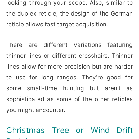
looking through your scope. Also, similar to
the duplex reticle, the design of the German
reticle allows fast target acquisition.
There are different variations featuring
thinner lines or different crosshairs. Thinner
lines allow for more precision but are harder
to use for long ranges. They’re good for
some small-time hunting but aren’t as
sophisticated as some of the other reticles
you might encounter.
Christmas Tree or Wind Drift