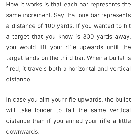
How it works is that each bar represents the
same increment. Say that one bar represents
a distance of 100 yards. If you wanted to hit
a target that you know is 300 yards away,
you would lift your rifle upwards until the
target lands on the third bar. When a bullet is
fired, it travels both a horizontal and vertical
distance.
In case you aim your rifle upwards, the bullet
will take longer to fall the same vertical
distance than if you aimed your rifle a little
downwards.