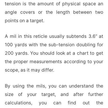
tension is the amount of physical space an
angle covers or the length between two
points on a target.
A mil in this reticle usually subtends 3.6” at
100 yards with the sub-tension doubling for
200 yards. You should look at a chart to get
the proper measurements according to your
scope, as it may differ.
By using the mils, you can understand the
size of your target, and after further
calculations, you can find out the