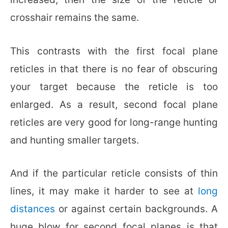
crosshair remains the same.
This contrasts with the first focal plane
reticles in that there is no fear of obscuring
your target because the reticle is too
enlarged. As a result, second focal plane
reticles are very good for long-range hunting
and hunting smaller targets.
And if the particular reticle consists of thin
lines, it may make it harder to see at
long
distances
or against certain backgrounds. A
huge blow for second focal planes is that