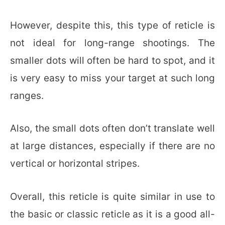
However, despite this, this type of reticle is
not ideal for long-range shootings. The
smaller dots will often be hard to spot, and it
is very easy to miss your target at such long
ranges.
Also, the small dots often don’t translate well
at large distances, especially if there are no
vertical or horizontal stripes.
Overall, this reticle is quite similar in use to
the basic or classic reticle as it is a good all-