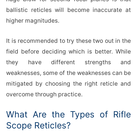
ballistic reticles will become inaccurate at
higher magnitudes.
It is recommended to try these two out in the
field before deciding which is better. While
they have different strengths and
weaknesses, some of the weaknesses can be
mitigated by choosing the right reticle and
overcome through practice.
What Are the Types of Rifle
Scope Reticles?