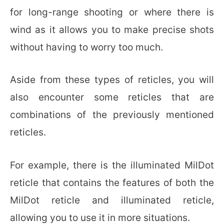
for long-range shooting or where there is
wind as it allows you to make precise shots
without having to worry too much.
Aside from these types of reticles, you will
also encounter some reticles that are
combinations of the previously mentioned
reticles.
For example, there is the illuminated MilDot
reticle that contains the features of both the
MilDot reticle and illuminated reticle,
allowing you to use it in more situations.