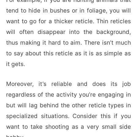
tend to hide in bushes or in foliage, you will
want to go for a thicker reticle. Thin reticles
will often disappear into the background,
thus making it hard to aim. There isn’t much
to say about this reticle as it is as simple as
it gets.
Moreover, it’s reliable and does its job
regardless of the activity you’re engaging in
but will lag behind the other reticle types in
specialized situations. Consider this if you
want to take shooting as a very small side