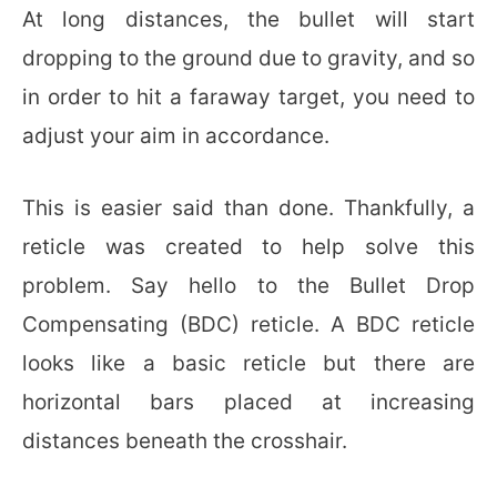
At long distances, the bullet will start
dropping to the ground due to gravity, and so
in order to hit a faraway target, you need to
adjust your aim in accordance.
This is easier said than done. Thankfully, a
reticle was created to help solve this
problem. Say hello to the Bullet Drop
Compensating (BDC) reticle. A BDC reticle
looks like a basic reticle but there are
horizontal bars placed at increasing
distances beneath the crosshair.