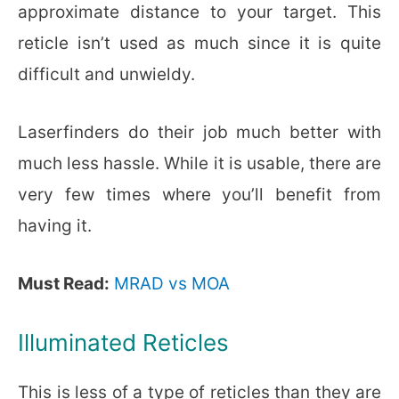
approximate distance to your target. This
reticle isn’t used as much since it is quite
difficult and unwieldy.
Laserfinders do their job much better with
much less hassle. While it is usable, there are
very few times where you’ll benefit from
having it.
Must Read:
MRAD vs MOA
Illuminated Reticles
This is less of a type of reticles than they are