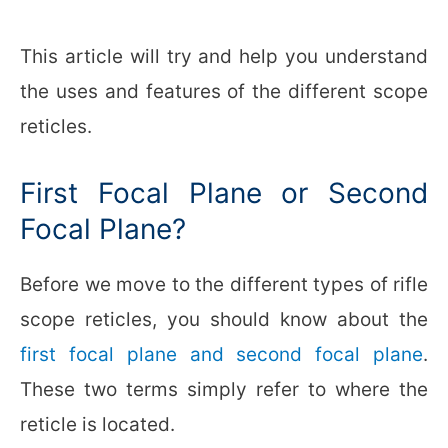
This article will try and help you understand
the uses and features of the different scope
reticles.
First Focal Plane or Second
Focal Plane?
Before we move to the different types of rifle
scope reticles, you should know about the
first focal plane and second focal plane
.
These two terms simply refer to where the
reticle is located.