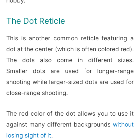
hobby.
The Dot Reticle
This is another common reticle featuring a
dot at the center (which is often colored red).
The dots also come in different sizes.
Smaller dots are used for longer-range
shooting while larger-sized dots are used for
close-range shooting.
The red color of the dot allows you to use it
against many different backgrounds
without
losing sight of it
.