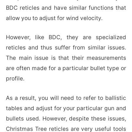
BDC reticles and have similar functions that
allow you to adjust for wind velocity.
However, like BDC, they are specialized
reticles and thus suffer from similar issues.
The main issue is that their measurements
are often made for a particular bullet type or
profile.
As a result, you will need to refer to ballistic
tables and adjust for your particular gun and
bullets used. However, despite these issues,
Christmas Tree reticles are very useful tools