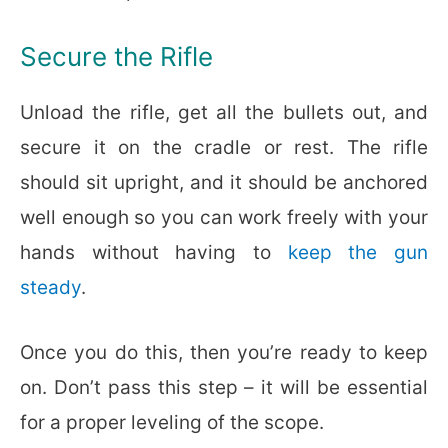
Secure the Rifle
Unload the rifle, get all the bullets out, and
secure it on the cradle or rest. The rifle
should sit upright, and it should be anchored
well enough so you can work freely with your
hands without having to
keep the gun
steady
.
Once you do this, then you’re ready to keep
on. Don’t pass this step – it will be essential
for a proper leveling of the scope.