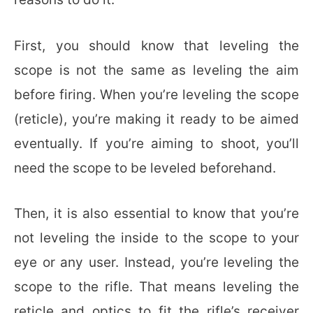
First, you should know that leveling the
scope is not the same as leveling the aim
before firing. When you’re leveling the scope
(reticle), you’re making it ready to be aimed
eventually. If you’re aiming to shoot, you’ll
need the scope to be leveled beforehand.
Then, it is also essential to know that you’re
not leveling the inside to the scope to your
eye or any user. Instead, you’re leveling the
scope to the rifle. That means leveling the
reticle and optics to fit the rifle’s receiver