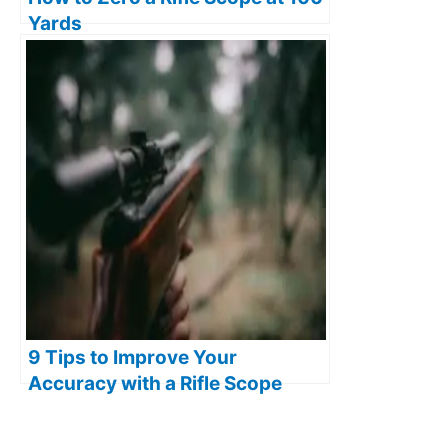
Yards
9 Tips to Improve Your
Accuracy with a Rifle Scope