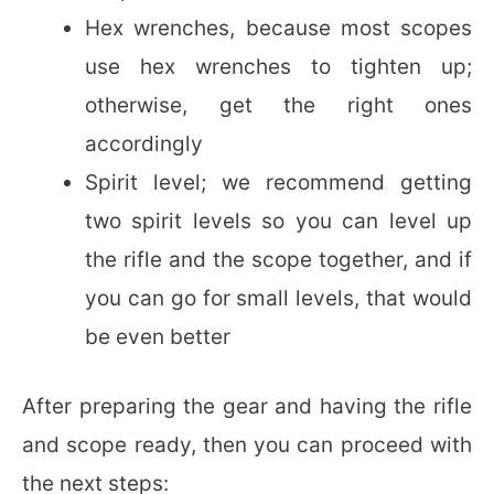
Hex wrenches, because most scopes
use hex wrenches to tighten up;
otherwise, get the right ones
accordingly
Spirit level; we recommend getting
two spirit levels so you can level up
the rifle and the scope together, and if
you can go for small levels, that would
be even better
After preparing the gear and having the rifle
and scope ready, then you can proceed with
the next steps: