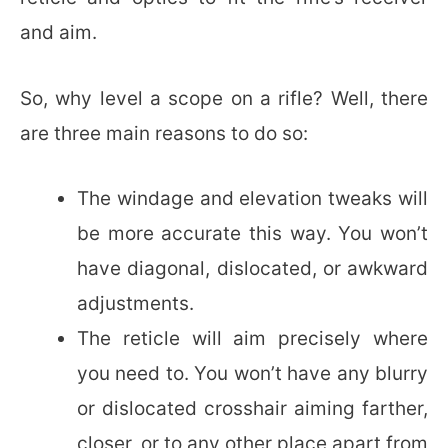
and aim.
So, why level a scope on a rifle? Well, there
are three main reasons to do so:
The windage and elevation tweaks will
be more accurate this way. You won’t
have diagonal, dislocated, or awkward
adjustments.
The reticle will aim precisely where
you need to. You won’t have any blurry
or dislocated crosshair aiming farther,
closer, or to any other place apart from