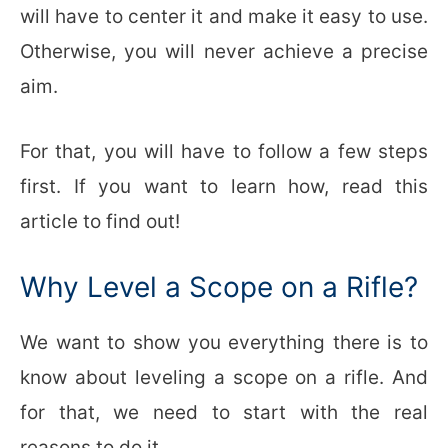
will have to center it and make it easy to use.
Otherwise, you will never achieve a precise
aim.
For that, you will have to follow a few steps
first. If you want to learn how, read this
article to find out!
Why Level a Scope on a Rifle?
We want to show you everything there is to
know about leveling a scope on a rifle. And
for that, we need to start with the real
reasons to do it.