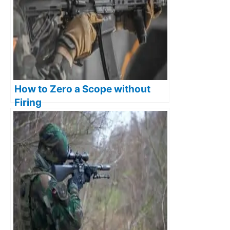
How to Zero a Scope without
Firing