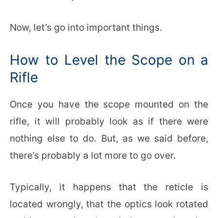
Now, let’s go into important things.
How to Level the Scope on a
Rifle
Once you have the scope mounted on the
rifle, it will probably look as if there were
nothing else to do. But, as we said before,
there’s probably a lot more to go over.
Typically, it happens that the reticle is
located wrongly, that the optics look rotated