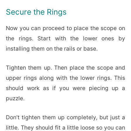
Secure the Rings
Now you can proceed to place the scope on
the rings. Start with the lower ones by
installing them on the rails or base.
Tighten them up. Then place the scope and
upper rings along with the lower rings. This
should work as if you were piecing up a
puzzle.
Don’t tighten them up completely, but just a
little. They should fit a little loose so you can