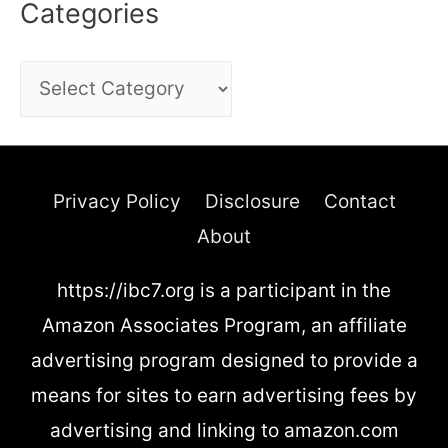
Categories
C
a
t
e
Privacy Policy
Disclosure
Contact
g
About
o
https://ibc7.org is a participant in the
r
Amazon Associates Program, an affiliate
i
advertising program designed to provide a
e
means for sites to earn advertising fees by
s
advertising and linking to amazon.com