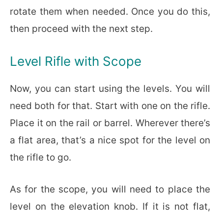
rotate them when needed. Once you do this,
then proceed with the next step.
Level Rifle with Scope
Now, you can start using the levels. You will
need both for that. Start with one on the rifle.
Place it on the rail or barrel. Wherever there’s
a flat area, that’s a nice spot for the level on
the rifle to go.
As for the scope, you will need to place the
level on the elevation knob. If it is not flat,