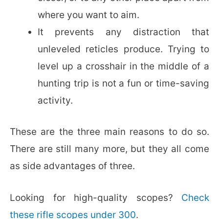
where you want to aim.
It prevents any distraction that
unleveled reticles produce. Trying to
level up a crosshair in the middle of a
hunting trip is not a fun or time-saving
activity.
These are the three main reasons to do so.
There are still many more, but they all come
as side advantages of three.
Looking for high-quality scopes?
Check
these rifle scopes under 300
.