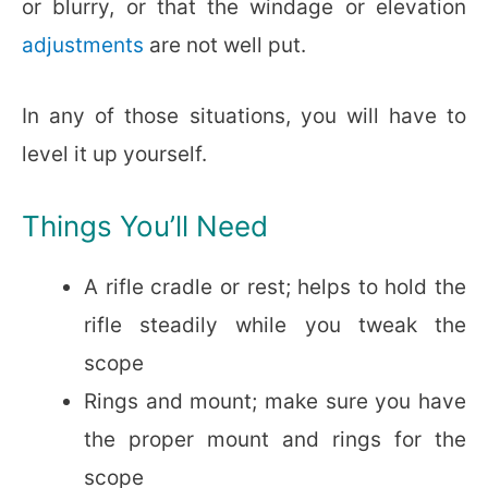
or blurry, or that the windage or elevation
adjustments
are not well put.
In any of those situations, you will have to
level it up yourself.
Things You’ll Need
A rifle cradle or rest; helps to hold the
rifle steadily while you tweak the
scope
Rings and mount; make sure you have
the proper mount and rings for the
scope