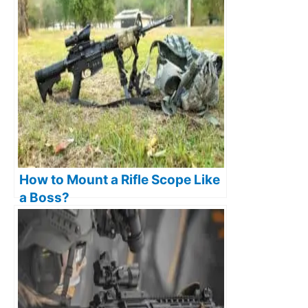
How to Mount a Rifle Scope Like
a Boss?