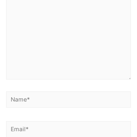
here..
Name*
Email*