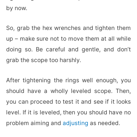
by now.
So, grab the hex wrenches and tighten them
up – make sure not to move them at all while
doing so. Be careful and gentle, and don’t
grab the scope too harshly.
After tightening the rings well enough, you
should have a wholly leveled scope. Then,
you can proceed to test it and see if it looks
level. If it is leveled, then you should have no
problem aiming and
adjusting
as needed.