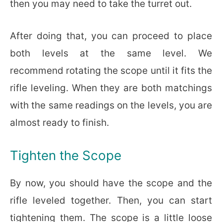
then you may need to take the turret out.
After doing that, you can proceed to place
both levels at the same level. We
recommend rotating the scope until it fits the
rifle leveling. When they are both matchings
with the same readings on the levels, you are
almost ready to finish.
Tighten the Scope
By now, you should have the scope and the
rifle leveled together. Then, you can start
tightening them. The scope is a little loose