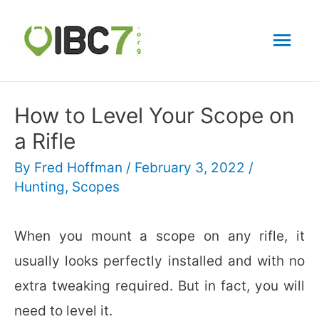
Mai
Men
How to Level Your Scope on
a Rifle
By
Fred Hoffman
/
February 3, 2022
/
Hunting
,
Scopes
When you mount a scope on any rifle, it
usually looks perfectly installed and with no
extra tweaking required. But in fact, you will
need to level it.