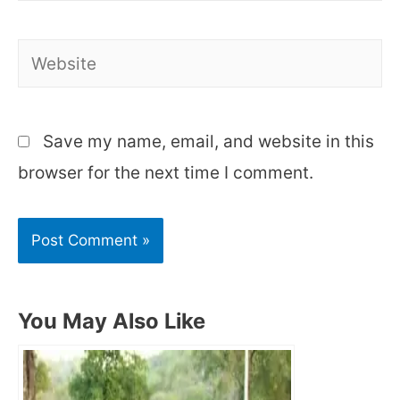
Website
Save my name, email, and website in this
browser for the next time I comment.
You May Also Like