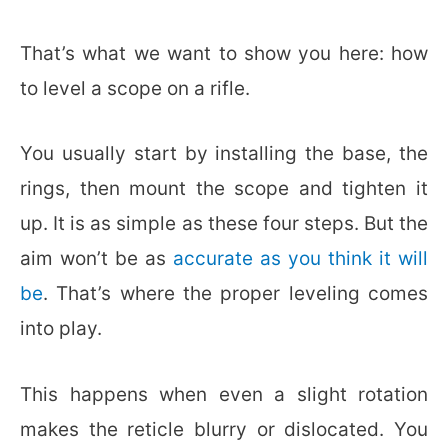
That’s what we want to show you here: how
to level a scope on a rifle.
You usually start by installing the base, the
rings, then mount the scope and tighten it
up. It is as simple as these four steps. But the
aim won’t be as
accurate as you think it will
be
. That’s where the proper leveling comes
into play.
This happens when even a slight rotation
makes the reticle blurry or dislocated. You