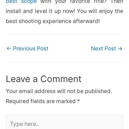
best scope
with your favorite rifle? Then
install and level it up now! You will enjoy the
best shooting experience afterward!
Post
←
Previous Post
Next Post
→
navigation
Leave a Comment
Your email address will not be published.
Required fields are marked
*
Type