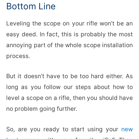
Bottom Line
Leveling the scope on your rifle won’t be an
easy deed. In fact, this is probably the most
annoying part of the whole scope installation
process.
But it doesn’t have to be too hard either. As
long as you follow our steps about how to
level a scope on a rifle, then you should have
no problem going further.
So, are you ready to start using your
new