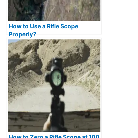
How to Use a Rifle Scope
Properly?
How to Zero a Rifle Scope at 100