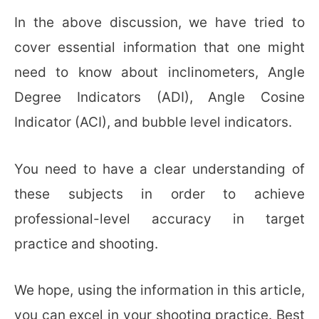
In the above discussion, we have tried to
cover essential information that one might
need to know about inclinometers, Angle
Degree Indicators (ADI), Angle Cosine
Indicator (ACI), and bubble level indicators.
You need to have a clear understanding of
these subjects in order to achieve
professional-level accuracy in target
practice and shooting.
We hope, using the information in this article,
you can excel in your shooting practice. Best