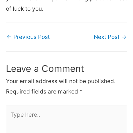
of luck to you.
Post
←
Previous Post
Next Post
→
navigation
Leave a Comment
Your email address will not be published.
Required fields are marked
*
Type
here..