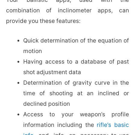
combination of inclinometer apps, can
provide you these features:
Quick determination of the equation of
motion
Having access to a database of past
shot adjustment data
Determination of gravity curve in the
time of shooting at an inclined or
declined position
Access to your weapon’s profile
information including the
rifle’s basic