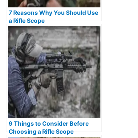
7 Reasons Why You Should Use
a Rifle Scope
9 Things to Consider Before
Choosing a Rifle Scope