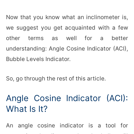
Now that you know what an inclinometer is,
we suggest you get acquainted with a few
other terms as well for a better
understanding: Angle Cosine Indicator (ACI),
Bubble Levels Indicator.
So, go through the rest of this article.
Angle Cosine Indicator (ACI):
What Is It?
An angle cosine indicator is a tool for