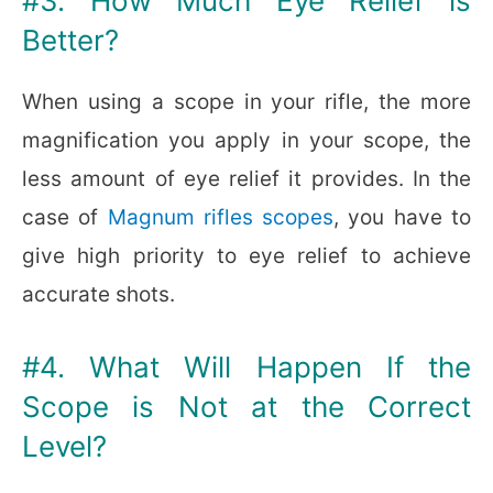
#3. How Much Eye Relief is
Better?
When using a scope in your rifle, the more
magnification you apply in your scope, the
less amount of eye relief it provides. In the
case of
Magnum rifles scopes
, you have to
give high priority to eye relief to achieve
accurate shots.
#4. What Will Happen If the
Scope is Not at the Correct
Level?