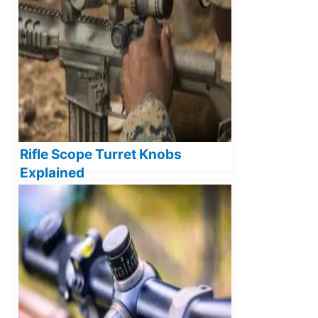
Rifle Scope Turret Knobs
Explained