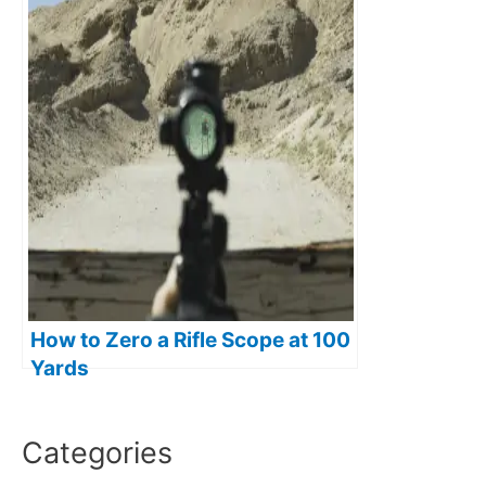
How to Zero a Rifle Scope at 100
Yards
Categories