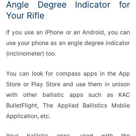
Angle Degree Indicator for
Your Rifle
If you use an iPhone or an Android, you can
use your phone as an angle degree indicator
(inclinometer) too.
You can look for compass apps in the App
Store or Play Store and use them in unison
with other ballistic apps such as KAC
BulletFlight, The Applied Ballistics Mobile
Application, etc.
Your ballistic apps, used with the