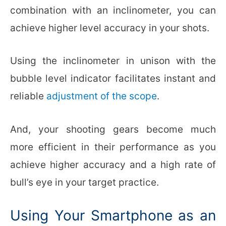
combination with an inclinometer, you can
achieve higher level accuracy in your shots.
Using the inclinometer in unison with the
bubble level indicator facilitates instant and
reliable
adjustment of the scope
.
And, your shooting gears become much
more efficient in their performance as you
achieve higher accuracy and a high rate of
bull’s eye in your target practice.
Using Your Smartphone as an