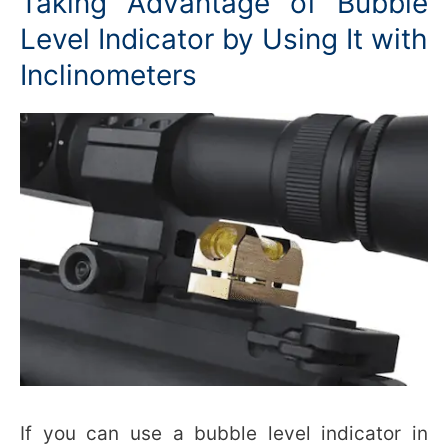
Taking Advantage of Bubble
Level Indicator by Using It with
Inclinometers
If you can use a bubble level indicator in