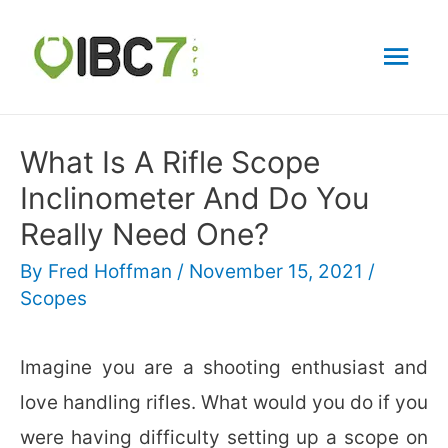
Mai
Men
What Is A Rifle Scope
Inclinometer And Do You
Really Need One?
By
Fred Hoffman
/
November 15, 2021
/
Scopes
Imagine you are a shooting enthusiast and
love handling rifles. What would you do if you
were having difficulty setting up a scope on