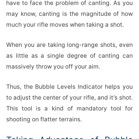
have to face the problem of canting. As you
may know, canting is the magnitude of how
much your rifle moves when taking a shot.
When you are taking long-range shots, even
as little as a single degree of canting can
massively throw you off your aim.
Thus, the Bubble Levels Indicator helps you
to adjust the center of your rifle, and it’s shot.
This tool is a kind of mandatory tool for
shooting on flatter terrains.