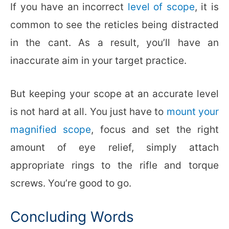
If you have an incorrect
level of scope
, it is
common to see the reticles being distracted
in the cant. As a result, you’ll have an
inaccurate aim in your target practice.
But keeping your scope at an accurate level
is not hard at all. You just have to
mount your
magnified scope
, focus and set the right
amount of eye relief, simply attach
appropriate rings to the rifle and torque
screws. You’re good to go.
Concluding Words