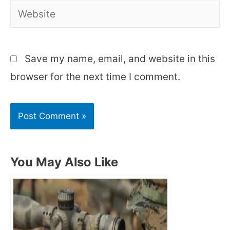
Website
Save my name, email, and website in this
browser for the next time I comment.
You May Also Like