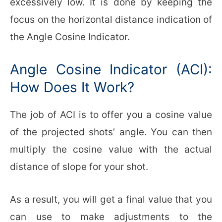
excessively low. It is done by keeping the
focus on the horizontal distance indication of
the Angle Cosine Indicator.
Angle Cosine Indicator (ACI):
How Does It Work?
The job of ACI is to offer you a cosine value
of the projected shots’ angle. You can then
multiply the cosine value with the actual
distance of slope for your shot.
As a result, you will get a final value that you
can use to make adjustments to the