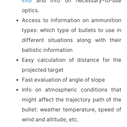
info
and info on necessary-to-use
optics.
Access to information on ammunition
types: which type of bullets to use in
different situations along with their
ballistic information
Easy calculation of distance for the
projected target
Fast evaluation of angle of slope
Info on atmospheric conditions that
might affect the trajectory path of the
bullet: weather temperature, speed of
wind and altitude, etc.