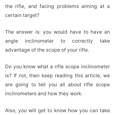
the rifle, and facing problems aiming at a
certain target?
The answer is: you would have to have an
angle inclinometer to correctly take
advantage of the scope of your rifle.
Do you know what a rifle scope inclinometer
is? If not, then keep reading this article, we
are going to tell you all about rifle scope
inclinometers and how they work.
Also, you will get to know how you can take