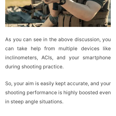
As you can see in the above discussion, you
can take help from multiple devices like
inclinometers, ACIs, and your smartphone
during shooting practice.
So, your aim is easily kept accurate, and your
shooting performance is highly boosted even
in steep angle situations.