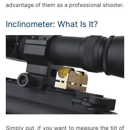
advantage of them as a professional shooter.
Inclinometer: What Is It?
Simply put, if you want to measure the tilt of