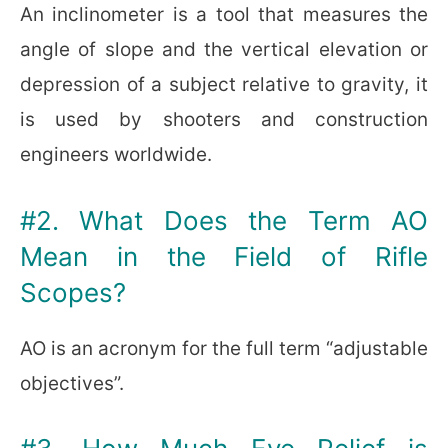
An inclinometer is a tool that measures the
angle of slope and the vertical elevation or
depression of a subject relative to gravity, it
is used by shooters and construction
engineers worldwide.
#2. What Does the Term AO
Mean in the Field of Rifle
Scopes?
AO is an acronym for the full term “adjustable
objectives”.