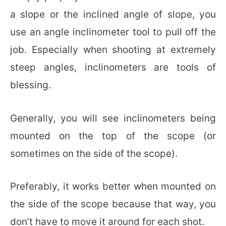
a slope or the inclined angle of slope, you
use an angle inclinometer tool to pull off the
job. Especially when shooting at extremely
steep angles, inclinometers are tools of
blessing.
Generally, you will see inclinometers being
mounted on the top of the scope (or
sometimes on the side of the scope).
Preferably, it works better when mounted on
the side of the scope because that way, you
don’t have to move it around for each shot.