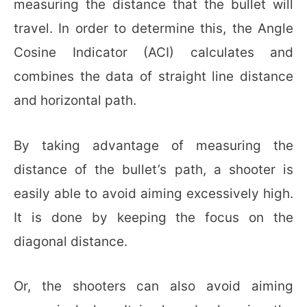
measuring the distance that the bullet will
travel. In order to determine this, the Angle
Cosine Indicator (ACI) calculates and
combines the data of straight line distance
and horizontal path.
By taking advantage of measuring the
distance of the bullet’s path, a shooter is
easily able to avoid aiming excessively high.
It is done by keeping the focus on the
diagonal distance.
Or, the shooters can also avoid aiming