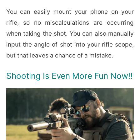
You can easily mount your phone on your
rifle, so no miscalculations are occurring
when taking the shot. You can also manually
input the angle of shot into your rifle scope,
but that leaves a chance of a mistake.
Shooting Is Even More Fun Now!!