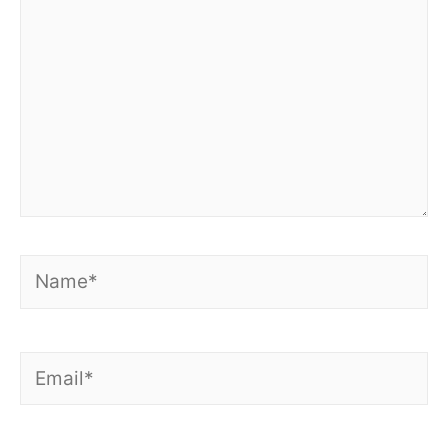
Name*
Email*