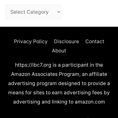
C
a
t
e
Privacy Policy
Disclosure
Contact
g
About
o
https://ibc7.org is a participant in the
r
Amazon Associates Program, an affiliate
i
advertising program designed to provide a
e
means for sites to earn advertising fees by
s
advertising and linking to amazon.com