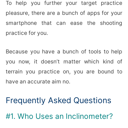
To help you further your target practice
pleasure, there are a bunch of apps for your
smartphone that can ease the shooting
practice for you.
Because you have a bunch of tools to help
you now, it doesn’t matter which kind of
terrain you practice on, you are bound to
have an accurate aim no.
Frequently Asked Questions
#1. Who Uses an Inclinometer?