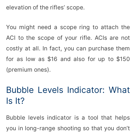
elevation of the rifles’ scope.
You might need a scope ring to attach the
ACI to the scope of your rifle. ACIs are not
costly at all. In fact, you can purchase them
for as low as $16 and also for up to $150
(premium ones).
Bubble Levels Indicator: What
Is It?
Bubble levels indicator is a tool that helps
you in long-range shooting so that you don’t