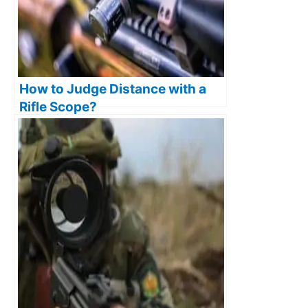
How to Judge Distance with a
Rifle Scope?