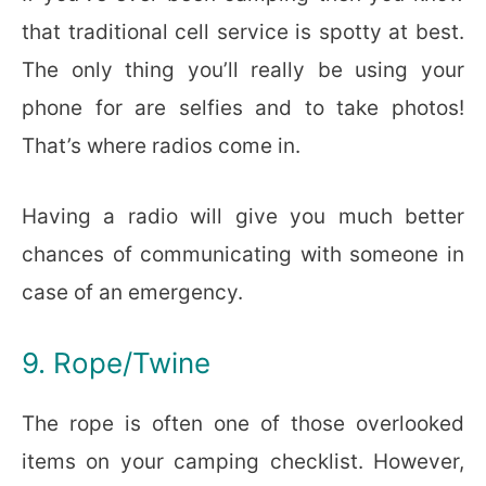
that traditional cell service is spotty at best.
The only thing you’ll really be using your
phone for are selfies and to take photos!
That’s where radios come in.
Having a radio will give you much better
chances of communicating with someone in
case of an emergency.
9. Rope/Twine
The rope is often one of those overlooked
items on your camping checklist. However,