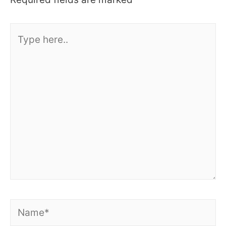
Type
here..
Name*