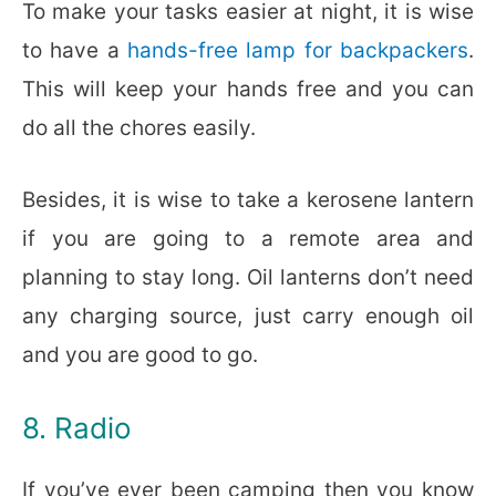
To make your tasks easier at night, it is wise
to have a
hands-free lamp for backpackers
.
This will keep your hands free and you can
do all the chores easily.
Besides, it is wise to take a kerosene lantern
if you are going to a remote area and
planning to stay long. Oil lanterns don’t need
any charging source, just carry enough oil
and you are good to go.
8. Radio
If you’ve ever been camping then you know