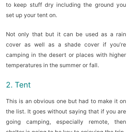
to keep stuff dry including the ground you
set up your tent on.
Not only that but it can be used as a rain
cover as well as a shade cover if you’re
camping in the desert or places with higher
temperatures in the summer or fall.
2. Tent
This is an obvious one but had to make it on
the list. It goes without saying that if you are
going camping, especially remote, then