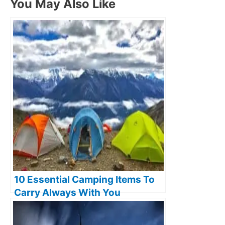
You May Also Like
10 Essential Camping Items To
Carry Always With You