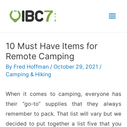
Mai
Men
10 Must Have Items for
Remote Camping
By
Fred Hoffman
/
October 29, 2021
/
Camping & Hiking
When it comes to camping, everyone has
their “go-to” supplies that they always
remember to pack. That list will vary but we
decided to put together a list five that you