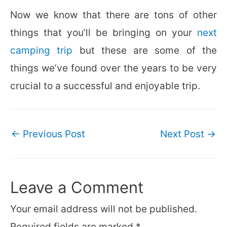
Now we know that there are tons of other
things that you’ll be bringing on your
next
camping trip
but these are some of the
things we’ve found over the years to be very
crucial to a successful and enjoyable trip.
Post
←
Previous Post
Next Post
→
navigation
Leave a Comment
Your email address will not be published.
Required fields are marked
*