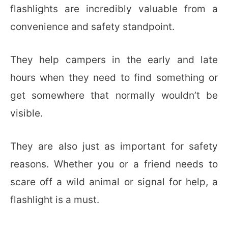
flashlights are incredibly valuable from a
convenience and safety standpoint.
They help campers in the early and late
hours when they need to find something or
get somewhere that normally wouldn’t be
visible.
They are also just as important for safety
reasons. Whether you or a friend needs to
scare off a wild animal or signal for help, a
flashlight is a must.