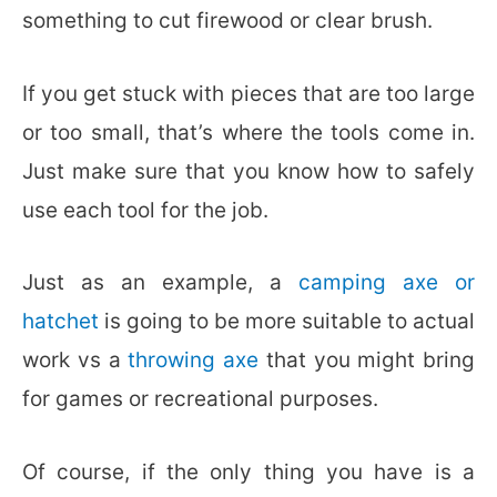
something to cut firewood or clear brush.
If you get stuck with pieces that are too large
or too small, that’s where the tools come in.
Just make sure that you know how to safely
use each tool for the job.
Just as an example, a
camping axe or
hatchet
is going to be more suitable to actual
work vs a
throwing axe
that you might bring
for games or recreational purposes.
Of course, if the only thing you have is a