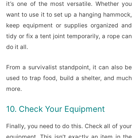
it’s one of the most versatile. Whether you
want to use it to set up a hanging hammock,
keep equipment or supplies organized and
tidy or fix a tent joint temporarily, a rope can
do it all.
From a survivalist standpoint, it can also be
used to trap food, build a shelter, and much
more.
10. Check Your Equipment
Finally, you need to do this. Check all of your
equipment. This isn’t exactly an item in the