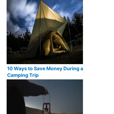
10 Ways to Save Money During a
Camping Trip