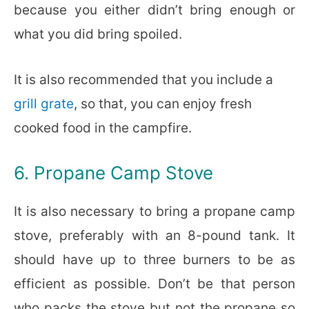
because you either didn’t bring enough or
what you did bring spoiled.
It is also recommended that you include a
grill grate
, so that, you can enjoy fresh
cooked food in the campfire.
6. Propane Camp Stove
It is also necessary to bring a propane camp
stove, preferably with an 8-pound tank. It
should have up to three burners to be as
efficient as possible. Don’t be that person
who packs the stove but not the propane so