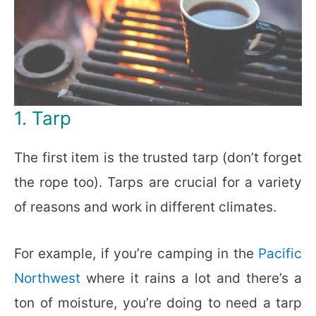
1. Tarp
The first item is the trusted tarp (don’t forget
the rope too). Tarps are crucial for a variety
of reasons and work in different climates.
For example, if you’re camping in the
Pacific
Northwest
where it rains a lot and there’s a
ton of moisture, you’re doing to need a tarp