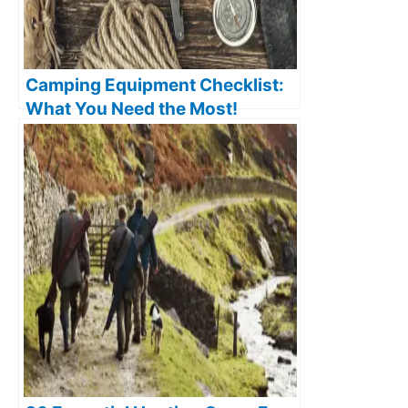
Camping Equipment Checklist:
What You Need the Most!