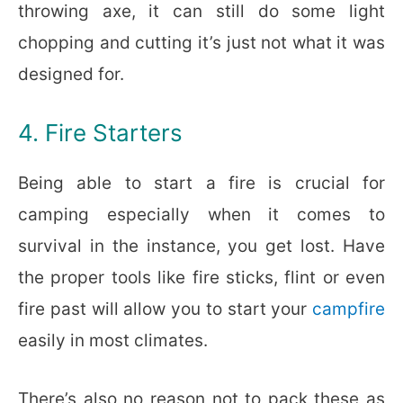
throwing axe, it can still do some light
chopping and cutting it’s just not what it was
designed for.
4. Fire Starters
Being able to start a fire is crucial for
camping especially when it comes to
survival in the instance, you get lost. Have
the proper tools like fire sticks, flint or even
fire past will allow you to start your
campfire
easily in most climates.
There’s also no reason not to pack these as