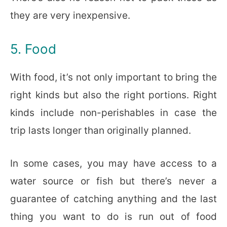
they are very inexpensive.
5. Food
With food, it’s not only important to bring the
right kinds but also the right portions. Right
kinds include non-perishables in case the
trip lasts longer than originally planned.
In some cases, you may have access to a
water source or fish but there’s never a
guarantee of catching anything and the last
thing you want to do is run out of food