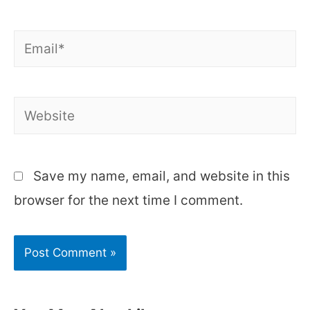
Email*
Website
Save my name, email, and website in this
browser for the next time I comment.