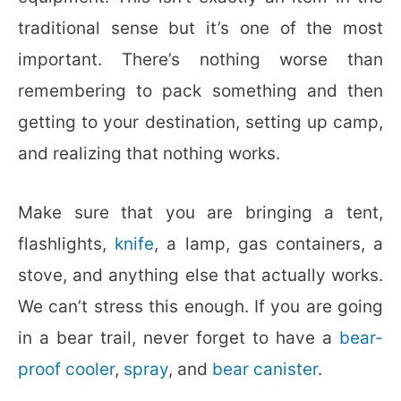
traditional sense but it’s one of the most
important. There’s nothing worse than
remembering to pack something and then
getting to your destination, setting up camp,
and realizing that nothing works.
Make sure that you are bringing a tent,
flashlights,
knife
, a lamp, gas containers, a
stove, and anything else that actually works.
We can’t stress this enough. If you are going
in a bear trail, never forget to have a
bear-
proof cooler
,
spray
, and
bear canister
.