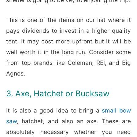
shelter is going to be key to enjoying the trip.
This is one of the items on our list where it
pays dividends to invest in a higher quality
tent. It may cost more upfront but it will be
well worth it in the long run. Consider some
from top brands like Coleman, REI, and Big
Agnes.
3. Axe, Hatchet or Bucksaw
It is also a good idea to bring a
small bow
saw
, hatchet, and also an axe. These are
absolutely necessary whether you need