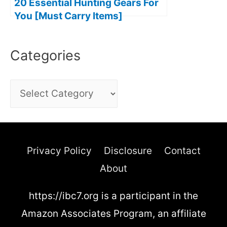
20 Essential Hunting Gears For
You [Must Carry Items]
Categories
C
a
t
e
Privacy Policy
Disclosure
Contact
g
About
o
https://ibc7.org is a participant in the
r
Amazon Associates Program, an affiliate
i