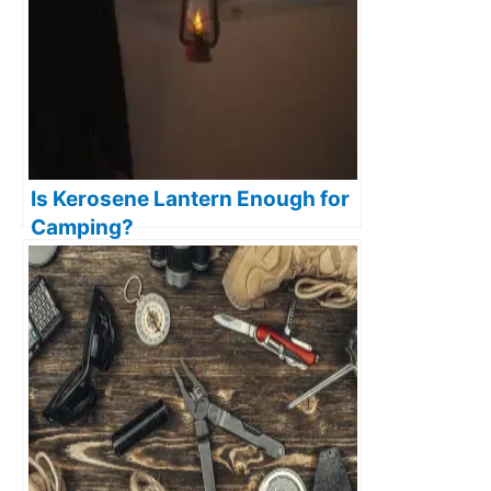
Is Kerosene Lantern Enough for
Camping?