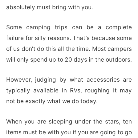
absolutely must bring with you.
Some camping trips can be a complete
failure for silly reasons. That’s because some
of us don’t do this all the time. Most campers
will only spend up to 20 days in the outdoors.
However, judging by what accessories are
typically available in RVs, roughing it may
not be exactly what we do today.
When you are sleeping under the stars, ten
items must be with you if you are going to go