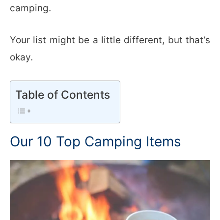
camping.
Your list might be a little different, but that’s
okay.
Table of Contents
Our 10 Top Camping Items