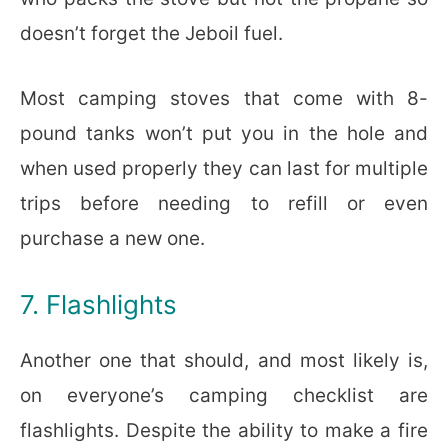
doesn’t forget the Jeboil fuel.
Most camping stoves that come with 8-
pound tanks won’t put you in the hole and
when used properly they can last for multiple
trips before needing to refill or even
purchase a new one.
7. Flashlights
Another one that should, and most likely is,
on everyone’s camping checklist are
flashlights. Despite the ability to make a fire