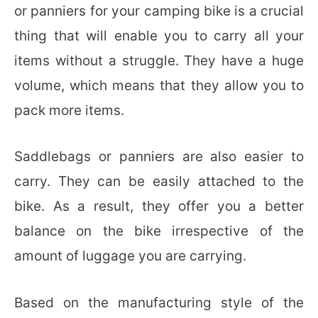
or panniers for your camping bike is a crucial
thing that will enable you to carry all your
items without a struggle. They have a huge
volume, which means that they allow you to
pack more items.
Saddlebags or panniers are also easier to
carry. They can be easily attached to the
bike. As a result, they offer you a better
balance on the bike irrespective of the
amount of luggage you are carrying.
Based on the manufacturing style of the