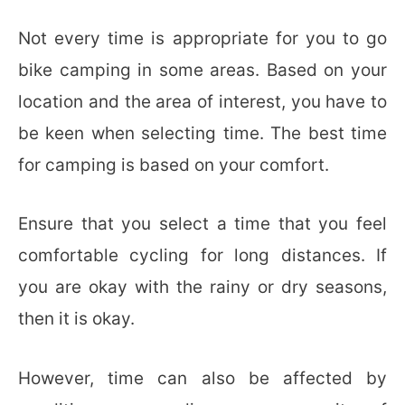
Not every time is appropriate for you to go
bike camping in some areas. Based on your
location and the area of interest, you have to
be keen when selecting time. The best time
for camping is based on your comfort.
Ensure that you select a time that you feel
comfortable cycling for long distances. If
you are okay with the rainy or dry seasons,
then it is okay.
However, time can also be affected by