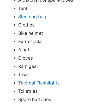
A patch kit or spare tubes
Tent
Sleeping bag
Clothes
Bike helmet
Extra socks
A hat
Gloves
Rain gear
Towel
Tactical Flashlights
Toiletries
Spare batteries