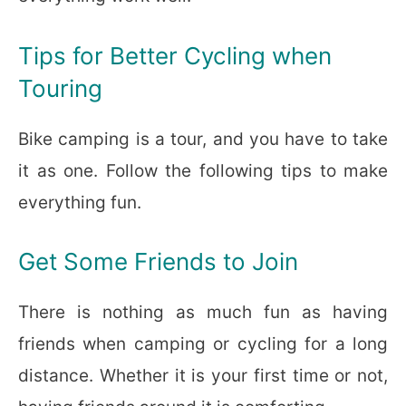
Tips for Better Cycling when
Touring
Bike camping is a tour, and you have to take
it as one. Follow the following tips to make
everything fun.
Get Some Friends to Join
There is nothing as much fun as having
friends when camping or cycling for a long
distance. Whether it is your first time or not,