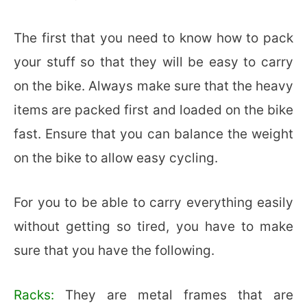
The first that you need to know how to pack
your stuff so that they will be easy to carry
on the bike. Always make sure that the heavy
items are packed first and loaded on the bike
fast. Ensure that you can balance the weight
on the bike to allow easy cycling.
For you to be able to carry everything easily
without getting so tired, you have to make
sure that you have the following.
Racks:
They are metal frames that are