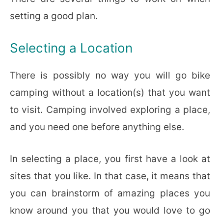
setting a good plan.
Selecting a Location
There is possibly no way you will go bike
camping without a location(s) that you want
to visit. Camping involved exploring a place,
and you need one before anything else.
In selecting a place, you first have a look at
sites that you like. In that case, it means that
you can brainstorm of amazing places you
know around you that you would love to go