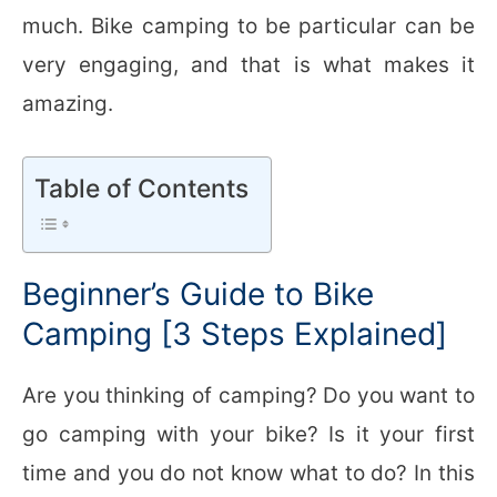
much. Bike camping to be particular can be
very engaging, and that is what makes it
amazing.
Table of Contents
Beginner’s Guide to Bike
Camping [3 Steps Explained]
Are you thinking of camping? Do you want to
go camping with your bike? Is it your first
time and you do not know what to do? In this