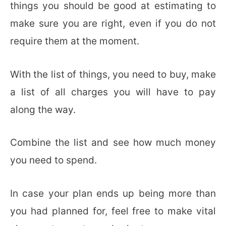
things you should be good at estimating to
make sure you are right, even if you do not
require them at the moment.
With the list of things, you need to buy, make
a list of all charges you will have to pay
along the way.
Combine the list and see how much money
you need to spend.
In case your plan ends up being more than
you had planned for, feel free to make vital