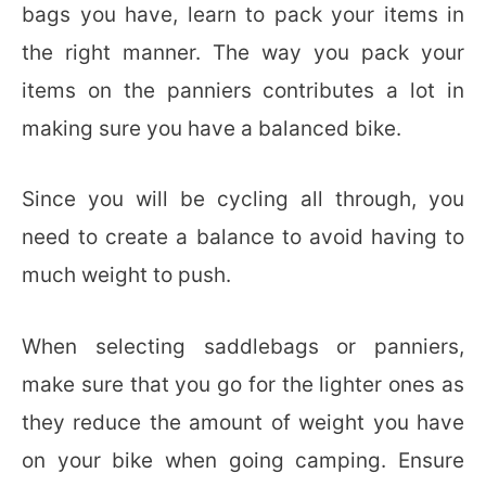
bags you have, learn to pack your items in
the right manner. The way you pack your
items on the panniers contributes a lot in
making sure you have a balanced bike.
Since you will be cycling all through, you
need to create a balance to avoid having to
much weight to push.
When selecting saddlebags or panniers,
make sure that you go for the lighter ones as
they reduce the amount of weight you have
on your bike when going camping. Ensure