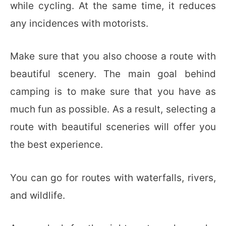
while cycling. At the same time, it reduces
any incidences with motorists.
Make sure that you also choose a route with
beautiful scenery. The main goal behind
camping is to make sure that you have as
much fun as possible. As a result, selecting a
route with beautiful sceneries will offer you
the best experience.
You can go for routes with waterfalls, rivers,
and wildlife.