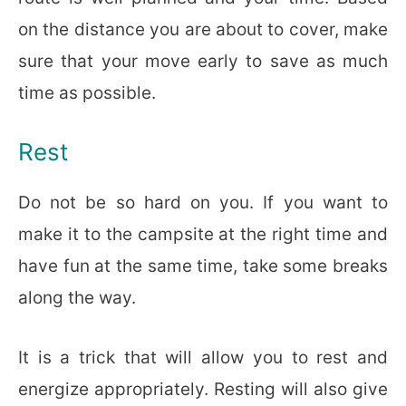
on the distance you are about to cover, make
sure that your move early to save as much
time as possible.
Rest
Do not be so hard on you. If you want to
make it to the campsite at the right time and
have fun at the same time, take some breaks
along the way.
It is a trick that will allow you to rest and
energize appropriately. Resting will also give