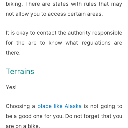
biking. There are states with rules that may
not allow you to access certain areas.
It is okay to contact the authority responsible
for the are to know what regulations are
there.
Terrains
Yes!
Choosing a
place like Alaska
is not going to
be a good one for you. Do not forget that you
are on a bike.