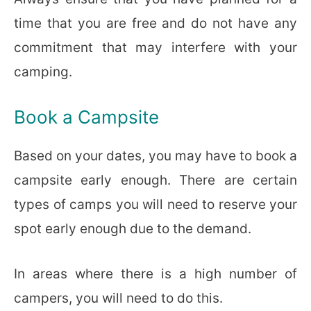
time that you are free and do not have any
commitment that may interfere with your
camping.
Book a Campsite
Based on your dates, you may have to book a
campsite early enough. There are certain
types of camps you will need to reserve your
spot early enough due to the demand.
In areas where there is a high number of
campers, you will need to do this.