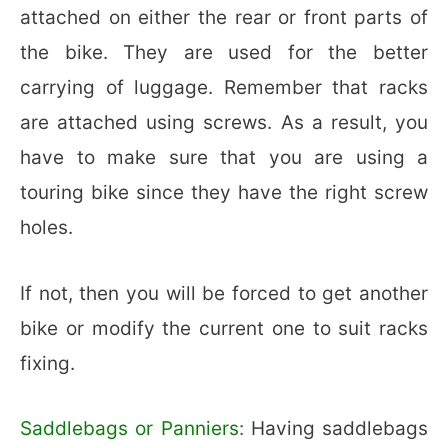
attached on either the rear or front parts of
the bike. They are used for the better
carrying of luggage. Remember that racks
are attached using screws. As a result, you
have to make sure that you are using a
touring bike since they have the right screw
holes.
If not, then you will be forced to get another
bike or modify the current one to suit racks
fixing.
Saddlebags or Panniers:
Having saddlebags