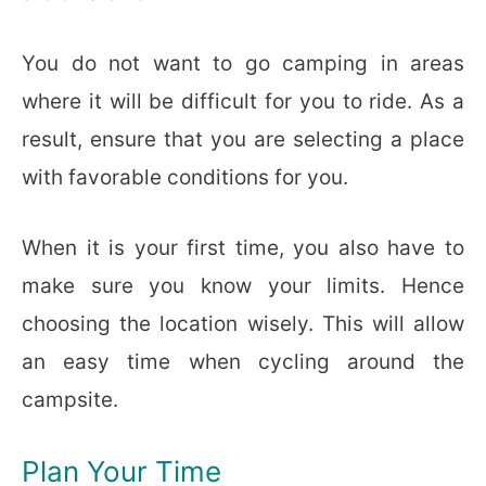
You do not want to go camping in areas
where it will be difficult for you to ride. As a
result, ensure that you are selecting a place
with favorable conditions for you.
When it is your first time, you also have to
make sure you know your limits. Hence
choosing the location wisely. This will allow
an easy time when cycling around the
campsite.
Plan Your Time