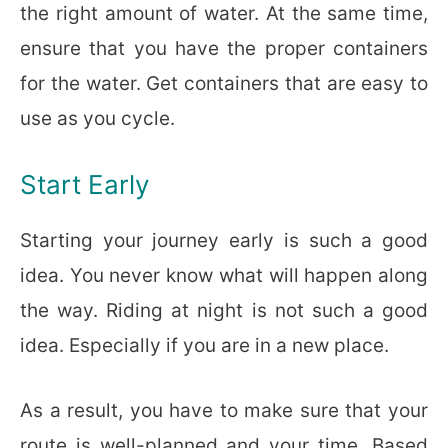
the right amount of water. At the same time,
ensure that you have the proper containers
for the water. Get containers that are easy to
use as you cycle.
Start Early
Starting your journey early is such a good
idea. You never know what will happen along
the way. Riding at night is not such a good
idea. Especially if you are in a new place.
As a result, you have to make sure that your
route is well-planned and your time. Based