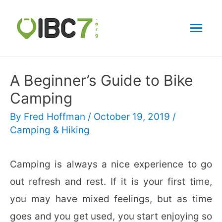
Mai
Men
A Beginner’s Guide to Bike
Camping
By
Fred Hoffman
/
October 19, 2019
/
Camping & Hiking
Camping is always a nice experience to go
out refresh and rest. If it is your first time,
you may have mixed feelings, but as time
goes and you get used, you start enjoying so