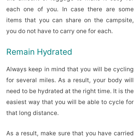
each one of you. In case there are some
items that you can share on the campsite,
you do not have to carry one for each.
Remain Hydrated
Always keep in mind that you will be cycling
for several miles. As a result, your body will
need to be hydrated at the right time. It is the
easiest way that you will be able to cycle for
that long distance.
As a result, make sure that you have carried