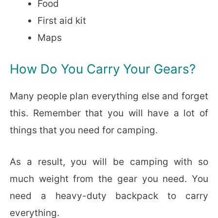
Food
First aid kit
Maps
How Do You Carry Your Gears?
Many people plan everything else and forget
this. Remember that you will have a lot of
things that you need for camping.
As a result, you will be camping with so
much weight from the gear you need. You
need a heavy-duty backpack to carry
everything.