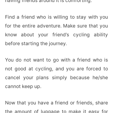
having friends around it is comforting.
Find a friend who is willing to stay with you
for the entire adventure. Make sure that you
know about your friend’s cycling ability
before starting the journey.
You do not want to go with a friend who is
not good at cycling, and you are forced to
cancel your plans simply because he/she
cannot keep up.
Now that you have a friend or friends, share
the amount of luggage to make it easy for