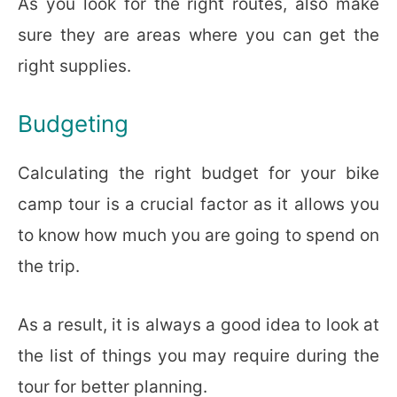
As you look for the right routes, also make
sure they are areas where you can get the
right supplies.
Budgeting
Calculating the right budget for your bike
camp tour is a crucial factor as it allows you
to know how much you are going to spend on
the trip.
As a result, it is always a good idea to look at
the list of things you may require during the
tour for better planning.