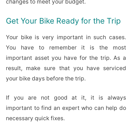
changes to meet your budget.
Get Your Bike Ready for the Trip
Your bike is very important in such cases.
You have to remember it is the most
important asset you have for the trip. As a
result, make sure that you have serviced
your bike days before the trip.
If you are not good at it, it is always
important to find an expert who can help do
necessary quick fixes.