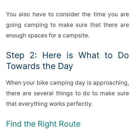
You also have to consider the time you are
going camping to make sure that there are
enough spaces for a campsite.
Step 2: Here is What to Do
Towards the Day
When your bike camping day is approaching,
there are several things to do to make sure
that everything works perfectly.
Find the Right Route