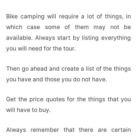
Bike camping will require a lot of things, in
which case some of them may not be
available. Always start by listing everything
you will need for the tour.
Then go ahead and create a list of the things
you have and those you do not have.
Get the price quotes for the things that you
will have to buy.
Always remember that there are certain