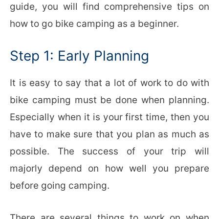
guide, you will find comprehensive tips on
how to go bike camping as a beginner.
Step 1: Early Planning
It is easy to say that a lot of work to do with
bike camping must be done when planning.
Especially when it is your first time, then you
have to make sure that you plan as much as
possible. The success of your trip will
majorly depend on how well you prepare
before going camping.
There are several things to work on when