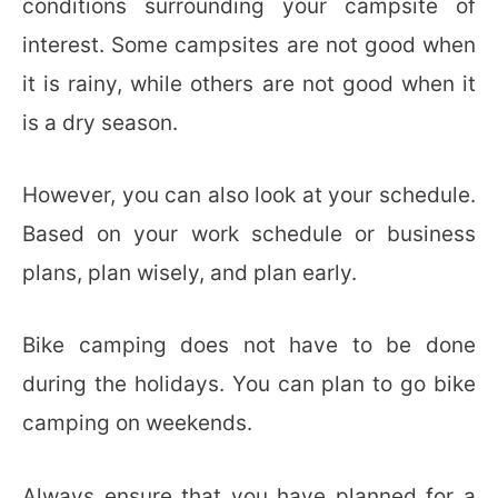
conditions surrounding your campsite of
interest. Some campsites are not good when
it is rainy, while others are not good when it
is a dry season.
However, you can also look at your schedule.
Based on your work schedule or business
plans, plan wisely, and plan early.
Bike camping does not have to be done
during the holidays. You can plan to go bike
camping on weekends.
Always ensure that you have planned for a