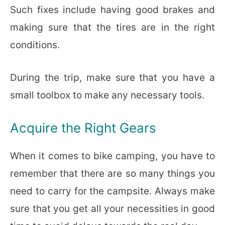
Such fixes include having good brakes and
making sure that the tires are in the right
conditions.
During the trip, make sure that you have a
small toolbox to make any necessary tools.
Acquire the Right Gears
When it comes to bike camping, you have to
remember that there are so many things you
need to carry for the campsite. Always make
sure that you get all your necessities in good