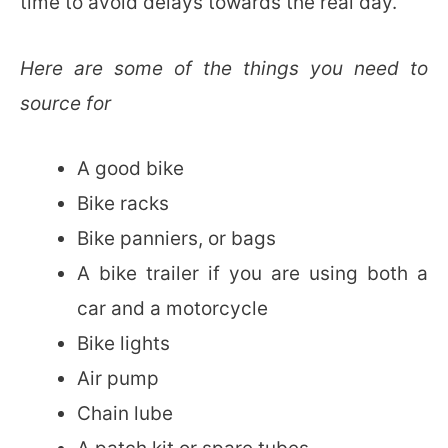
time to avoid delays towards the real day.
Here are some of the things you need to
source for
A good bike
Bike racks
Bike panniers, or bags
A bike trailer if you are using both a
car and a motorcycle
Bike lights
Air pump
Chain lube