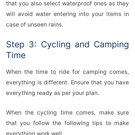
that you also select waterproof ones as they
will avoid water entering into your items in
case of unseen rains.
Step 3: Cycling and Camping
Time
When the time to ride for camping comes,
everything is different. Ensure that you have
everything ready as per your plan.
When the cycling time comes, make sure
that you follow the following tips to make
everything work well.