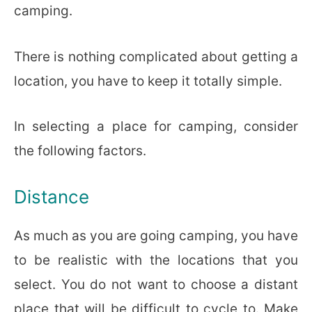
camping.
There is nothing complicated about getting a
location, you have to keep it totally simple.
In selecting a place for camping, consider
the following factors.
Distance
As much as you are going camping, you have
to be realistic with the locations that you
select. You do not want to choose a distant
place that will be difficult to cycle to. Make