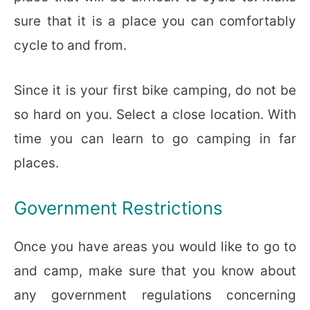
sure that it is a place you can comfortably
cycle to and from.
Since it is your first bike camping, do not be
so hard on you. Select a close location. With
time you can learn to go camping in far
places.
Government Restrictions
Once you have areas you would like to go to
and camp, make sure that you know about
any government regulations concerning