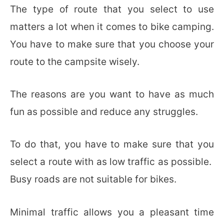
The type of route that you select to use
matters a lot when it comes to bike camping.
You have to make sure that you choose your
route to the campsite wisely.
The reasons are you want to have as much
fun as possible and reduce any struggles.
To do that, you have to make sure that you
select a route with as low traffic as possible.
Busy roads are not suitable for bikes.
Minimal traffic allows you a pleasant time