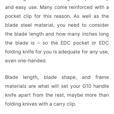
and easy use. Many come reinforced with a
pocket clip for this reason. As well as the
blade steel material, you need to consider
the blade length and how many inches long
the blade is – so the EDC pocket or EDC
folding knife for you is adequate for any use,
even one-handed.
Blade length, blade shape, and frame
materials are what will set your G10 handle
knife apart from the rest, maybe more than
folding knives with a carry clip.