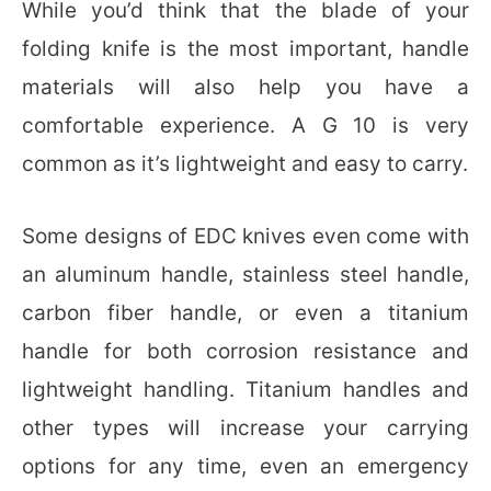
While you’d think that the blade of your
folding knife is the most important, handle
materials will also help you have a
comfortable experience. A G 10 is very
common as it’s lightweight and easy to carry.
Some designs of EDC knives even come with
an aluminum handle, stainless steel handle,
carbon fiber handle, or even a titanium
handle for both corrosion resistance and
lightweight handling. Titanium handles and
other types will increase your carrying
options for any time, even an emergency