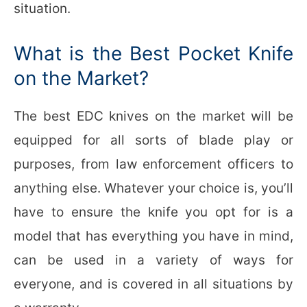
situation.
What is the Best Pocket Knife
on the Market?
The best EDC knives on the market will be
equipped for all sorts of blade play or
purposes, from law enforcement officers to
anything else. Whatever your choice is, you’ll
have to ensure the knife you opt for is a
model that has everything you have in mind,
can be used in a variety of ways for
everyone, and is covered in all situations by