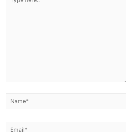
here..
Name*
Email*