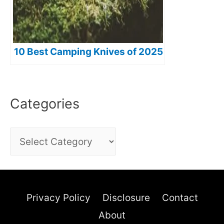
10 Best Camping Knives of 2025
Categories
C
a
t
e
Privacy Policy
Disclosure
Contact
g
About