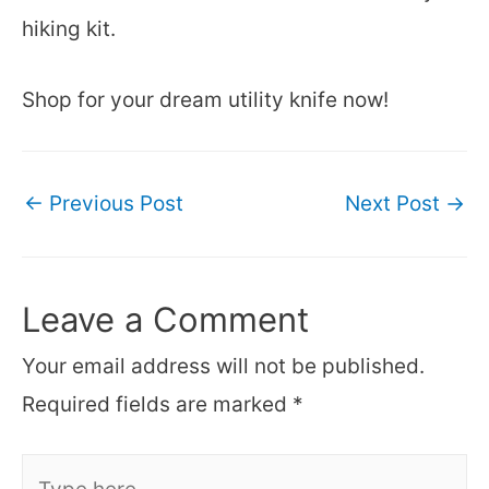
hiking kit.
Shop for your dream utility knife now!
Post
←
Previous Post
Next Post
→
navigation
Leave a Comment
Your email address will not be published.
Required fields are marked
*
Type