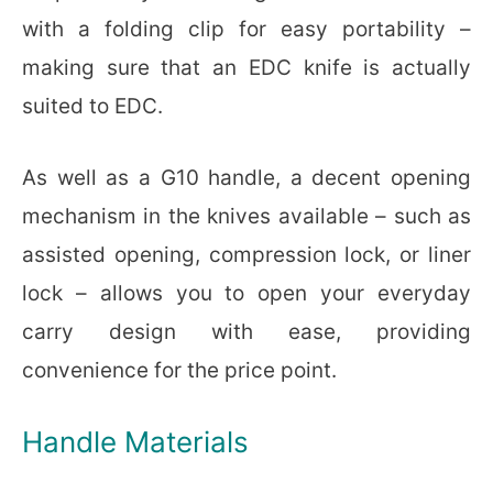
with a folding clip for easy portability –
making sure that an EDC knife is actually
suited to EDC.
As well as a G10 handle, a decent opening
mechanism in the knives available – such as
assisted opening, compression lock, or liner
lock – allows you to open your everyday
carry design with ease, providing
convenience for the price point.
Handle Materials