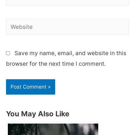
Website
Save my name, email, and website in this
browser for the next time I comment.
You May Also Like