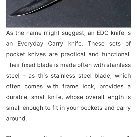
As the name might suggest, an EDC knife is
an Everyday Carry knife. These sots of
pocket knives are practical and functional.
Their fixed blade is made often with stainless
steel – as this stainless steel blade, which
often comes with frame lock, provides a
durable, small knife, whose overall length is
small enough to fit in your pockets and carry
around.