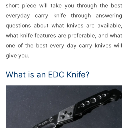
short piece will take you through the best
everyday carry knife through answering
questions about what knives are available,
what knife features are preferable, and what
one of the best every day carry knives will
give you.
What is an EDC Knife?