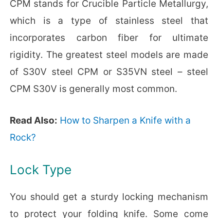
CPM stands for Crucible Particle Metallurgy,
which is a type of stainless steel that
incorporates carbon fiber for ultimate
rigidity. The greatest steel models are made
of S30V steel CPM or S35VN steel – steel
CPM S30V is generally most common.
Read Also:
How to Sharpen a Knife with a
Rock?
Lock Type
You should get a sturdy locking mechanism
to protect your folding knife. Some come