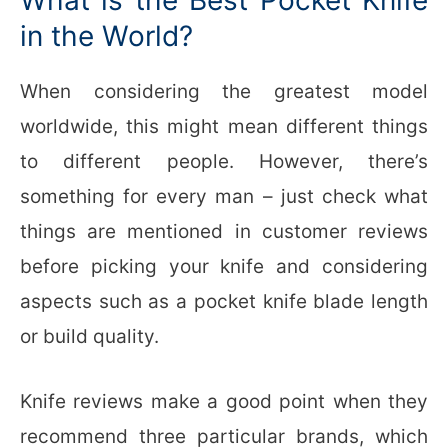
in the World?
When considering the greatest model
worldwide, this might mean different things
to different people. However, there’s
something for every man – just check what
things are mentioned in customer reviews
before picking your knife and considering
aspects such as a pocket knife blade length
or build quality.
Knife reviews make a good point when they
recommend three particular brands, which