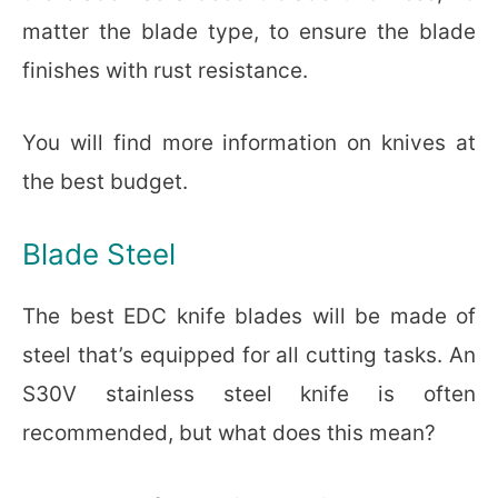
matter the blade type, to ensure the blade
finishes with rust resistance.
You will find more information on knives at
the best budget.
Blade Steel
The best EDC knife blades will be made of
steel that’s equipped for all cutting tasks. An
S30V stainless steel knife is often
recommended, but what does this mean?