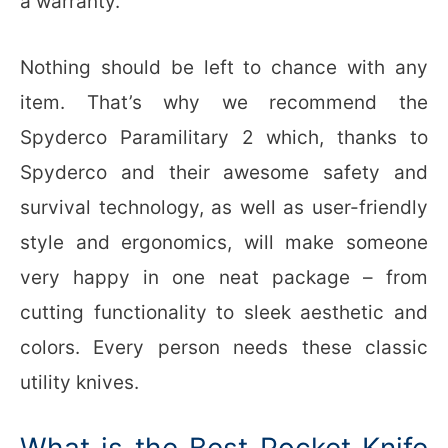
a warranty.
Nothing should be left to chance with any
item. That’s why we recommend the
Spyderco Paramilitary 2 which, thanks to
Spyderco and their awesome safety and
survival technology, as well as user-friendly
style and ergonomics, will make someone
very happy in one neat package – from
cutting functionality to sleek aesthetic and
colors. Every person needs these classic
utility knives.
What is the Best Pocket Knife