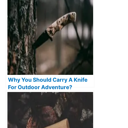
Why You Should Carry A Knife
For Outdoor Adventure?