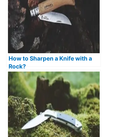
How to Sharpen a Knife with a
Rock?