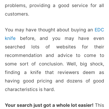
problems, providing a good service for all
customers.
You may have thought about buying an
EDC
knife
before, and you may have even
searched lots of websites for their
recommendation and advice to come to
some sort of conclusion. Well, big shock,
finding a knife that reviewers deem as
having good pricing and dozens of good
characteristics is hard.
Your search just got a whole lot easier!
This