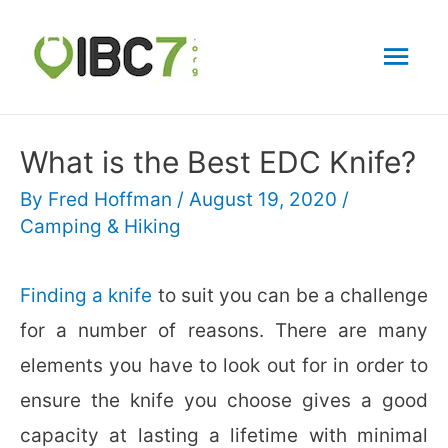
Mai
Men
What is the Best EDC Knife?
By
Fred Hoffman
/
August 19, 2020
/
Camping & Hiking
Finding a knife
to suit you can be a challenge
for a number of reasons. There are many
elements you have to look out for in order to
ensure the knife you choose gives a good
capacity at lasting a lifetime with minimal