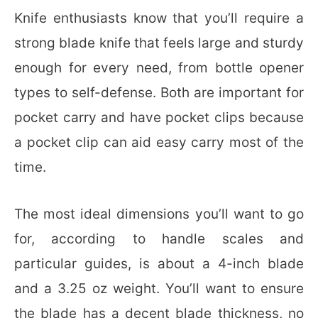
Knife enthusiasts know that you’ll require a
strong blade knife that feels large and sturdy
enough for every need, from bottle opener
types to self-defense. Both are important for
pocket carry and have pocket clips because
a pocket clip can aid easy carry most of the
time.
The most ideal dimensions you’ll want to go
for, according to handle scales and
particular guides, is about a 4-inch blade
and a 3.25 oz weight. You’ll want to ensure
the blade has a decent blade thickness, no