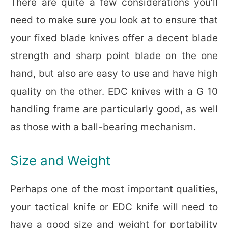
There are quite a few considerations you’ll
need to make sure you look at to ensure that
your fixed blade knives offer a decent blade
strength and sharp point blade on the one
hand, but also are easy to use and have high
quality on the other. EDC knives with a G 10
handling frame are particularly good, as well
as those with a ball-bearing mechanism.
Size and Weight
Perhaps one of the most important qualities,
your tactical knife or EDC knife will need to
have a good size and weight for portability