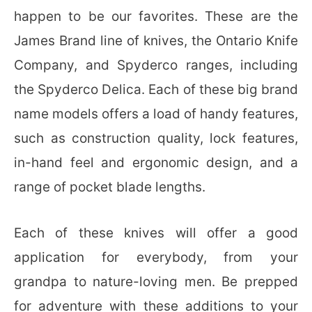
happen to be our favorites. These are the
James Brand line of knives, the Ontario Knife
Company, and Spyderco ranges, including
the Spyderco Delica. Each of these big brand
name models offers a load of handy features,
such as construction quality, lock features,
in-hand feel and ergonomic design, and a
range of pocket blade lengths.
Each of these knives will offer a good
application for everybody, from your
grandpa to nature-loving men. Be prepped
for adventure with these additions to your