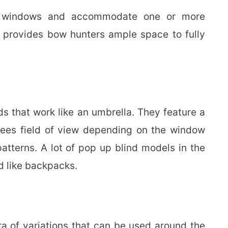
ng windows and accommodate one or more
o provides bow hunters ample space to fully
ds that work like an umbrella. They feature a
ees field of view depending on the window
tterns. A lot of pop up blind models in the
d like backpacks.
a of variations that can be used around the