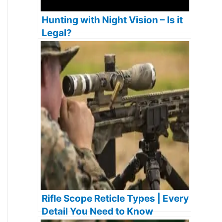
Hunting with Night Vision – Is it
Legal?
Rifle Scope Reticle Types | Every
Detail You Need to Know