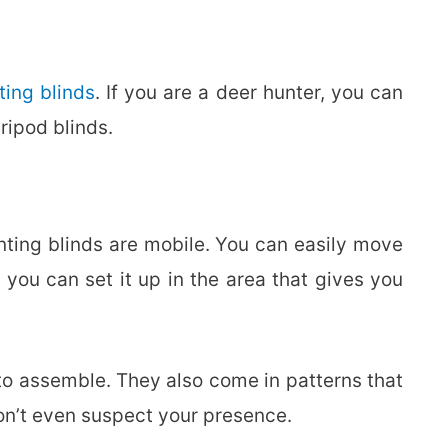
ting blinds
. If you are a deer hunter, you can
ripod blinds.
ting blinds are mobile. You can easily move
 you can set it up in the area that gives you
to assemble. They also come in patterns that
on’t even suspect your presence.