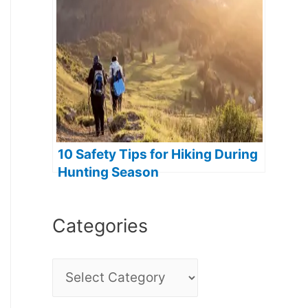
10 Safety Tips for Hiking During
Hunting Season
Categories
C
a