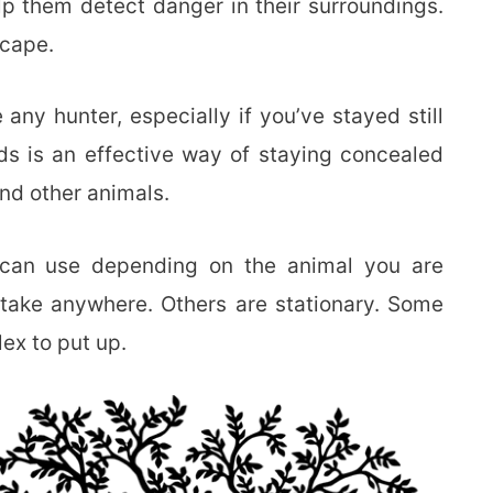
p them detect danger in their surroundings.
scape.
 any hunter, especially if you’ve stayed still
ds is an effective way of staying concealed
nd other animals.
u can use depending on the animal you are
take anywhere. Others are stationary. Some
ex to put up.