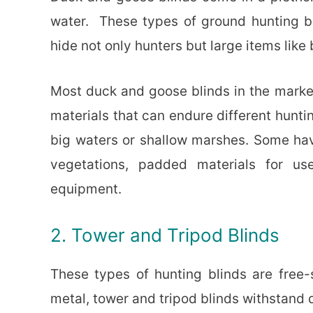
water. These types of ground hunting bl
hide not only hunters but large items like
Most duck and goose blinds in the marke
materials that can endure different hunti
big waters or shallow marshes. Some hav
vegetations, padded materials for use
equipment.
2. Tower and Tripod Blinds
These types of hunting blinds are free
metal, tower and tripod blinds withstand 