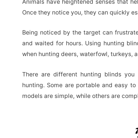
Animals have heightened senses that hel
Once they notice you, they can quickly e
Being noticed by the target can frustrate
and waited for hours. Using hunting blin
when hunting deers, waterfowl, turkeys, a
There are different hunting blinds yo
hunting. Some are portable and easy to 
models are simple, while others are compl