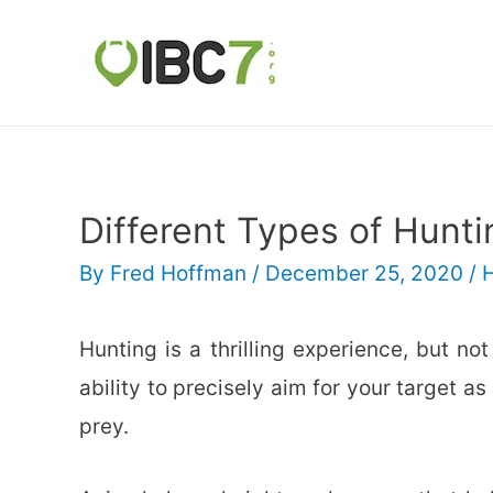
Different Types of Hunti
By
Fred Hoffman
/
December 25, 2020
/
Hunting is a thrilling experience, but n
ability to precisely aim for your target 
prey.