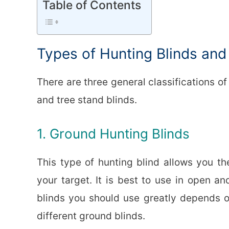
Table of Contents
Types of Hunting Blinds an
There are three general classifications of
and tree stand blinds.
1. Ground Hunting Blinds
This type of hunting blind allows you th
your target. It is best to use in open an
blinds you should use greatly depends o
different ground blinds.