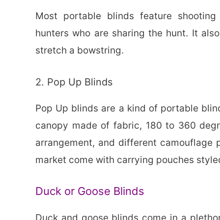
Most portable blinds feature shooti
hunters who are sharing the hunt. It als
stretch a bowstring.
2. Pop Up Blinds
Pop Up blinds are a kind of portable blin
canopy made of fabric, 180 to 360 degr
arrangement, and different camouflage pa
market come with carrying pouches style
Duck or Goose Blinds
Duck and goose blinds come in a plethor