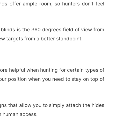
nds offer ample room, so hunters don’t feel
blinds is the 360 degrees field of view from
ew targets from a better standpoint.
re helpful when hunting for certain types of
our position when you need to stay on top of
ns that allow you to simply attach the hides
 in human access.