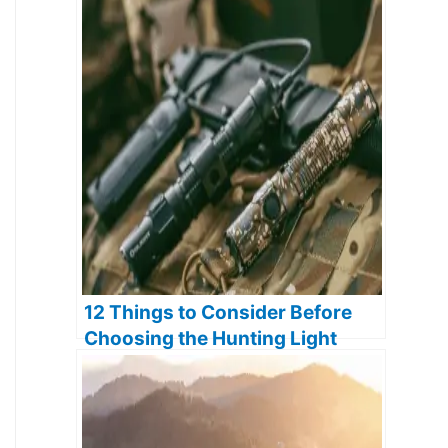
12 Things to Consider Before
Choosing the Hunting Light