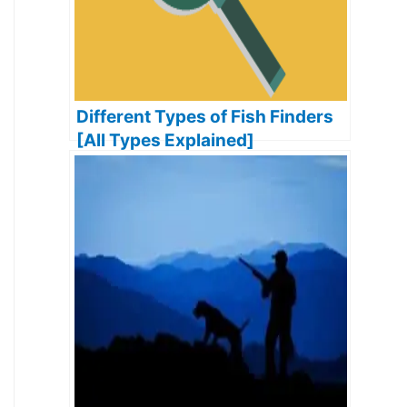
Different Types of Fish Finders
[All Types Explained]