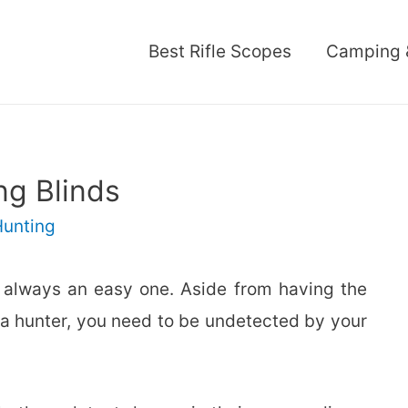
Best Rifle Scopes
Camping 
ng Blinds
Hunting
ot always an easy one. Aside from having the
as a hunter, you need to be undetected by your