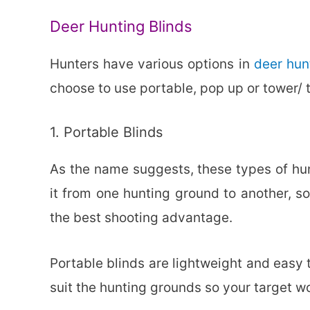
Deer Hunting Blinds
Hunters have various options in
deer hun
choose to use portable, pop up or tower/ t
1. Portable Blinds
As the name suggests, these types of hun
it from one hunting ground to another, so
the best shooting advantage.
Portable blinds are lightweight and easy 
suit the hunting grounds so your target w