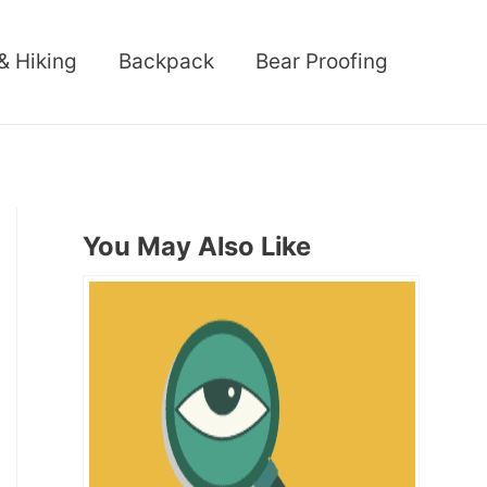
& Hiking
Backpack
Bear Proofing
You May Also Like