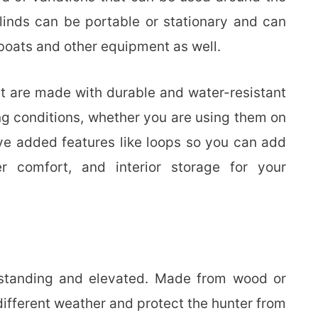
inds can be portable or stationary and can
 boats and other equipment as well.
t are made with durable and water-resistant
ng conditions, whether you are using them on
e added features like loops so you can add
r comfort, and interior storage for your
-standing and elevated. Made from wood or
different weather and protect the hunter from