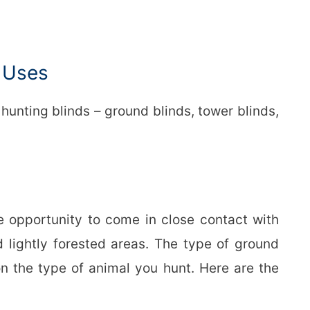
d Uses
 hunting blinds – ground blinds, tower blinds,
e opportunity to come in close contact with
d lightly forested areas. The type of ground
n the type of animal you hunt. Here are the