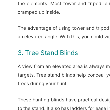
the elements. Most tower and tripod bli
cramped up inside.
The advantage of using tower and tripod 
an elevated angle. With this, you could vi
3. Tree Stand Blinds
A view from an elevated area is always mo
targets. Tree stand blinds help conceal y
trees during your hunt.
These hunting blinds have practical desig
to the stand. It also has ladders for ease