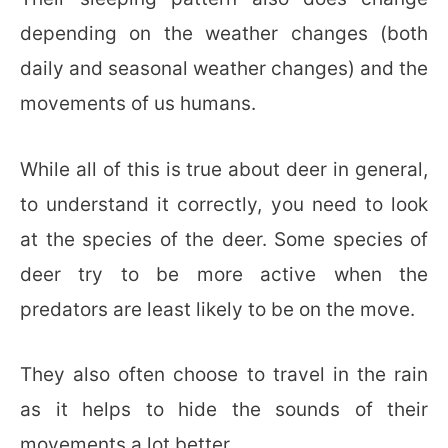
depending on the weather changes (both
daily and seasonal weather changes) and the
movements of us humans.
While all of this is true about deer in general,
to understand it correctly, you need to look
at the species of the deer. Some species of
deer try to be more active when the
predators are least likely to be on the move.
They also often choose to travel in the rain
as it helps to hide the sounds of their
movements a lot better.