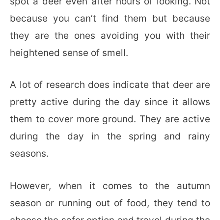
spot a deer even after hours of looking. Not
because you can’t find them but because
they are the ones avoiding you with their
heightened sense of smell.
A lot of research does indicate that deer are
pretty active during the day since it allows
them to cover more ground. They are active
during the day in the spring and rainy
seasons.
However, when it comes to the autumn
season or running out of food, they tend to