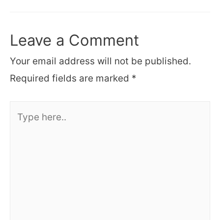
navigation
Leave a Comment
Your email address will not be published.
Required fields are marked
*
Type
here..