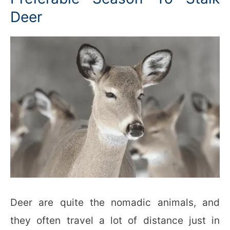
Deer
Deer are quite the nomadic animals, and
they often travel a lot of distance just in