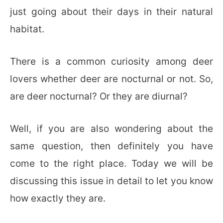
just going about their days in their natural
habitat.
There is a common curiosity among deer
lovers whether deer are nocturnal or not. So,
are deer nocturnal? Or they are diurnal?
Well, if you are also wondering about the
same question, then definitely you have
come to the right place. Today we will be
discussing this issue in detail to let you know
how exactly they are.