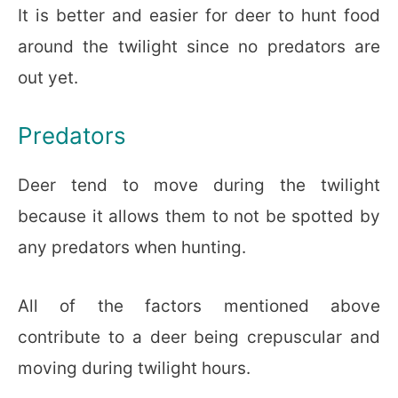
It is better and easier for deer to hunt food
around the twilight since no predators are
out yet.
Predators
Deer tend to move during the twilight
because it allows them to not be spotted by
any predators when hunting.
All of the factors mentioned above
contribute to a deer being crepuscular and
moving during twilight hours.