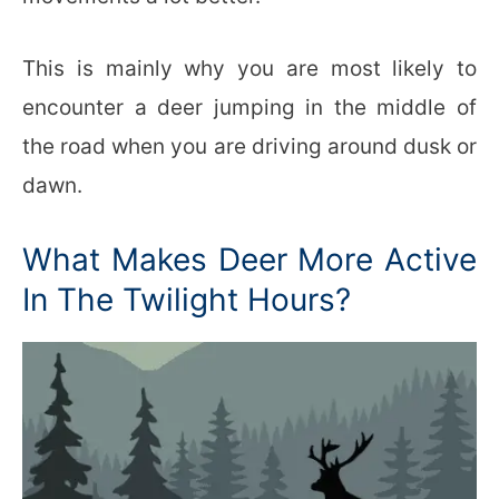
This is mainly why you are most likely to
encounter a deer jumping in the middle of
the road when you are driving around dusk or
dawn.
What Makes Deer More Active
In The Twilight Hours?