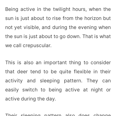
Being active in the twilight hours, when the
sun is just about to rise from the horizon but
not yet visible, and during the evening when
the sun is just about to go down. That is what
we call crepuscular.
This is also an important thing to consider
that deer tend to be quite flexible in their
activity and sleeping pattern. They can
easily switch to being active at night or
active during the day.
Their sleeping pattern also does change