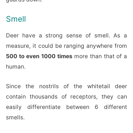
Smell
Deer have a strong sense of smell. As a
measure, it could be ranging anywhere from
500 to even 1000 times
more than that of a
human.
Since the nostrils of the whitetail deer
contain thousands of receptors, they can
easily differentiate between 6 different
smells.