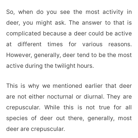
So, when do you see the most activity in
deer, you might ask. The answer to that is
complicated because a deer could be active
at different times for various reasons.
However, generally, deer tend to be the most
active during the twilight hours.
This is why we mentioned earlier that deer
are not either nocturnal or diurnal. They are
crepuscular. While this is not true for all
species of deer out there, generally, most
deer are crepuscular.