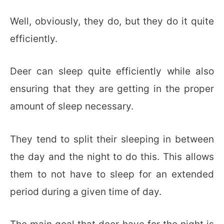
Well, obviously, they do, but they do it quite
efficiently.
Deer can sleep quite efficiently while also
ensuring that they are getting in the proper
amount of sleep necessary.
They tend to split their sleeping in between
the day and the night to do this. This allows
them to not have to sleep for an extended
period during a given time of day.