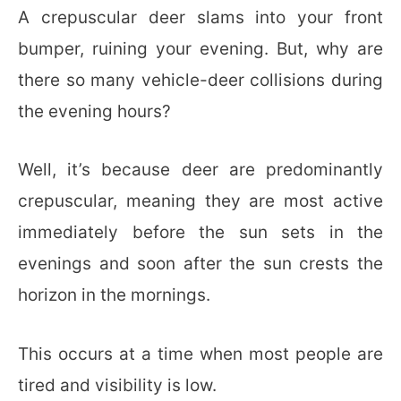
A crepuscular deer slams into your front
bumper, ruining your evening. But, why are
there so many vehicle-deer collisions during
the evening hours?
Well, it’s because deer are predominantly
crepuscular, meaning they are most active
immediately before the sun sets in the
evenings and soon after the sun crests the
horizon in the mornings.
This occurs at a time when most people are
tired and visibility is low.