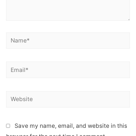
Name*
Email*
Website
Save my name, email, and website in this