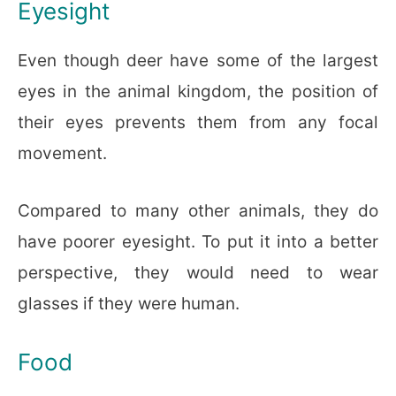
Eyesight
Even though deer have some of the largest
eyes in the animal kingdom, the position of
their eyes prevents them from any focal
movement.
Compared to many other animals, they do
have poorer eyesight. To put it into a better
perspective, they would need to wear
glasses if they were human.
Food