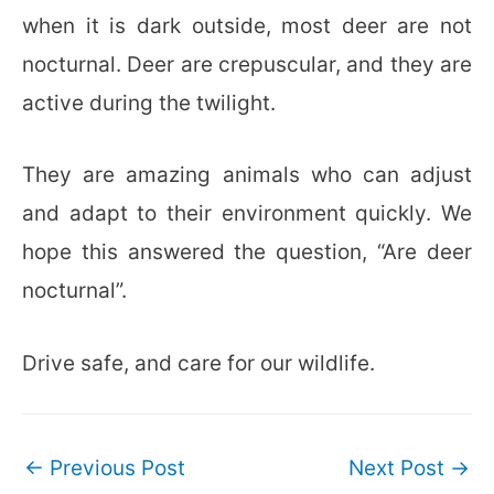
when it is dark outside, most deer are not
nocturnal. Deer are crepuscular, and they are
active during the twilight.
They are amazing animals who can adjust
and adapt to their environment quickly. We
hope this answered the question, “Are deer
nocturnal”.
Drive safe, and care for our wildlife.
Post
←
Previous Post
Next Post
→