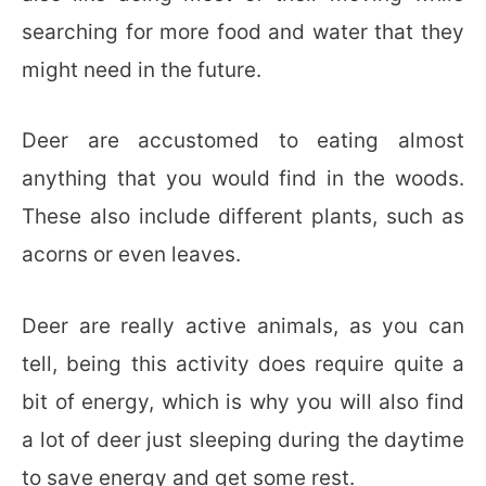
searching for more food and water that they
might need in the future.
Deer are accustomed to eating almost
anything that you would find in the woods.
These also include different plants, such as
acorns or even leaves.
Deer are really active animals, as you can
tell, being this activity does require quite a
bit of energy, which is why you will also find
a lot of deer just sleeping during the daytime
to save energy and get some rest.