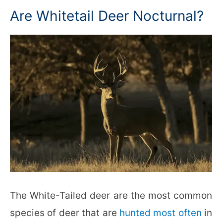
Are Whitetail Deer Nocturnal?
The White-Tailed deer are the most common
species of deer that are
hunted most often
in