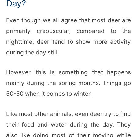
Day?
Even though we all agree that most deer are
primarily crepuscular, compared to the
nighttime, deer tend to show more activity
during the day still.
However, this is something that happens
mainly during the spring months. Things go
50-50 when it comes to winter.
Like most other animals, even deer try to find
their food and water during the day. They
also like doing most of their moving while