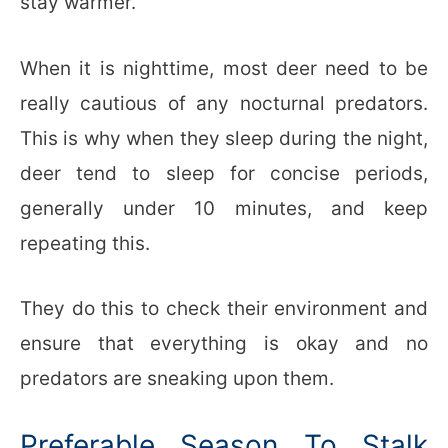
stay warmer.
When it is nighttime, most deer need to be
really cautious of any nocturnal predators.
This is why when they sleep during the night,
deer tend to sleep for concise periods,
generally under 10 minutes, and keep
repeating this.
They do this to check their environment and
ensure that everything is okay and no
predators are sneaking upon them.
Preferable Season To Stalk