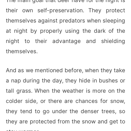
The main goal that deer have for the night is
their own self-preservation. They protect
themselves against predators when sleeping
at night by properly using the dark of the
night to their advantage and shielding
themselves.
And as we mentioned before, when they take
a nap during the day, they hide in bushes or
tall grass. When the weather is more on the
colder side, or there are chances for snow,
they tend to go under the denser trees, so
they are protected from the snow and get to