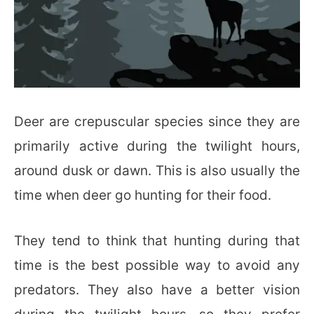
Deer are crepuscular species since they are
primarily active during the twilight hours,
around dusk or dawn. This is also usually the
time when deer go hunting for their food.
They tend to think that hunting during that
time is the best possible way to avoid any
predators. They also have a better vision