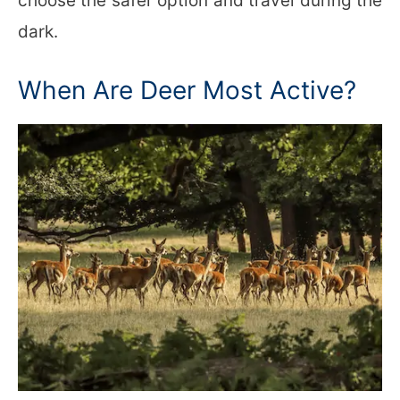
choose the safer option and travel during the
dark.
When Are Deer Most Active?