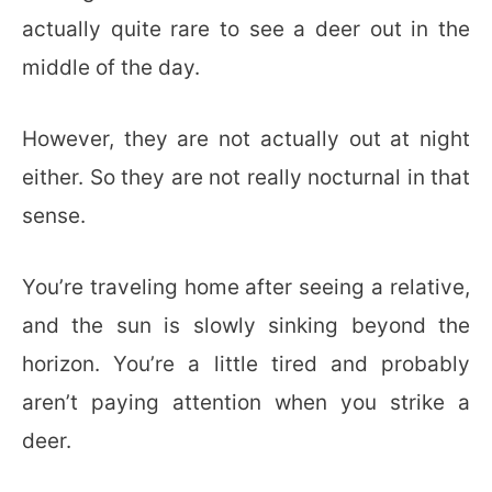
actually quite rare to see a deer out in the
middle of the day.
However, they are not actually out at night
either. So they are not really nocturnal in that
sense.
You’re traveling home after seeing a relative,
and the sun is slowly sinking beyond the
horizon. You’re a little tired and probably
aren’t paying attention when you strike a
deer.