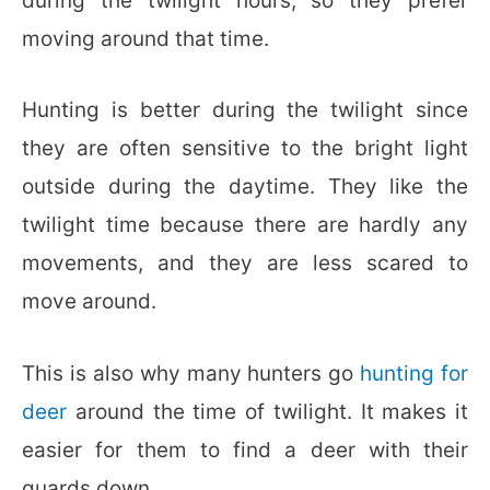
during the twilight hours, so they prefer
moving around that time.
Hunting is better during the twilight since
they are often sensitive to the bright light
outside during the daytime. They like the
twilight time because there are hardly any
movements, and they are less scared to
move around.
This is also why many hunters go
hunting for
deer
around the time of twilight. It makes it
easier for them to find a deer with their
guards down.