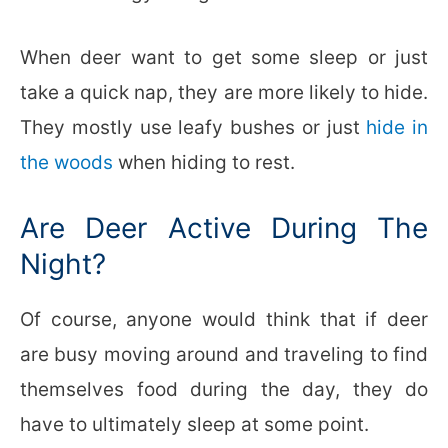
When deer want to get some sleep or just
take a quick nap, they are more likely to hide.
They mostly use leafy bushes or just
hide in
the woods
when hiding to rest.
Are Deer Active During The
Night?
Of course, anyone would think that if deer
are busy moving around and traveling to find
themselves food during the day, they do
have to ultimately sleep at some point.