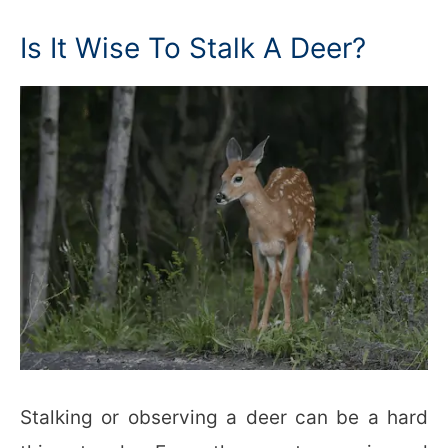
Is It Wise To Stalk A Deer?
Stalking or observing a deer can be a hard