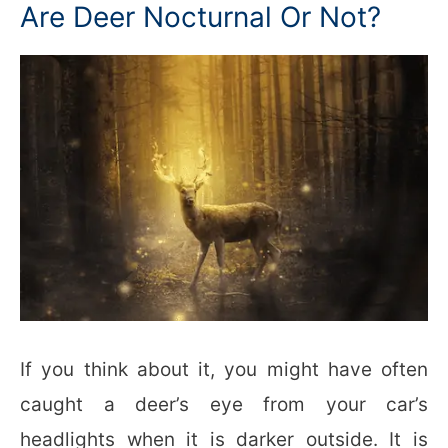
Are Deer Nocturnal Or Not?
If you think about it, you might have often
caught a deer’s eye from your car’s
headlights when it is darker outside. It is