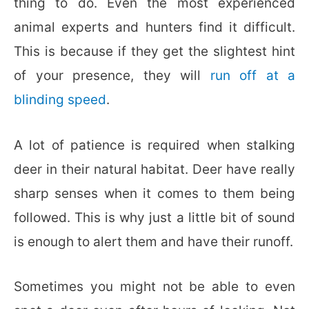
thing to do. Even the most experienced
animal experts and hunters find it difficult.
This is because if they get the slightest hint
of your presence, they will
run off at a
blinding speed
.
A lot of patience is required when stalking
deer in their natural habitat. Deer have really
sharp senses when it comes to them being
followed. This is why just a little bit of sound
is enough to alert them and have their runoff.
Sometimes you might not be able to even