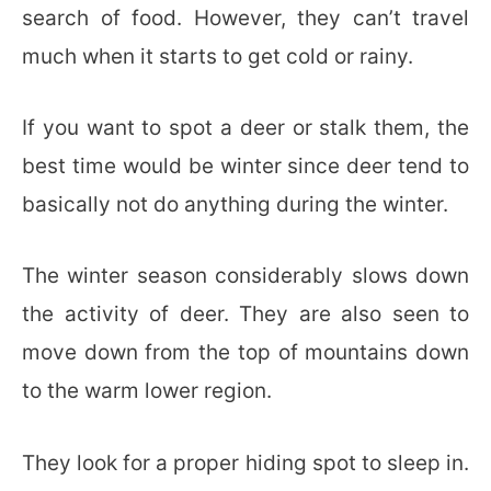
search of food. However, they can’t travel
much when it starts to get cold or rainy.
If you want to spot a deer or stalk them, the
best time would be winter since deer tend to
basically not do anything during the winter.
The winter season considerably slows down
the activity of deer. They are also seen to
move down from the top of mountains down
to the warm lower region.
They look for a proper hiding spot to sleep in.