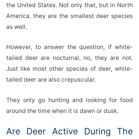
the United States. Not only that, but in North
America, they are the smallest deer species
as well.
However, to answer the question, if white-
tailed deer are nocturnal, no, they are not.
Just like most other species of deer, white-
tailed deer are also crepuscular.
They only go hunting and looking for food
around the time when it is dawn or dusk.
Are Deer Active During The