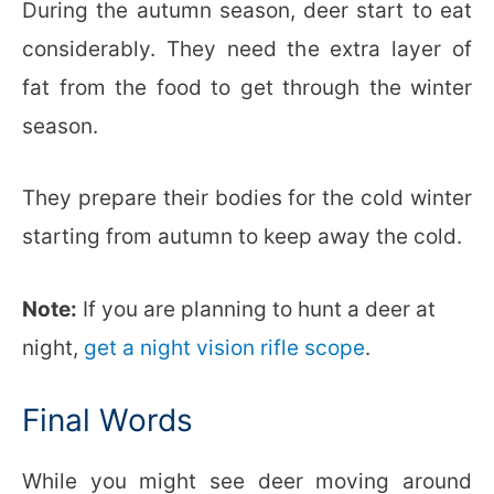
During the autumn season, deer start to eat
considerably. They need the extra layer of
fat from the food to get through the winter
season.
They prepare their bodies for the cold winter
starting from autumn to keep away the cold.
Note:
If you are planning to hunt a deer at
night,
get a night vision rifle scope
.
Final Words
While you might see deer moving around