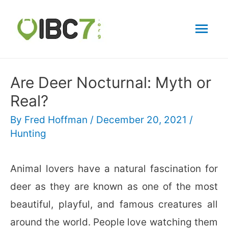
Mai
Men
Are Deer Nocturnal: Myth or
Real?
By
Fred Hoffman
/
December 20, 2021
/
Hunting
Animal lovers have a natural fascination for
deer as they are known as one of the most
beautiful, playful, and famous creatures all
around the world. People love watching them