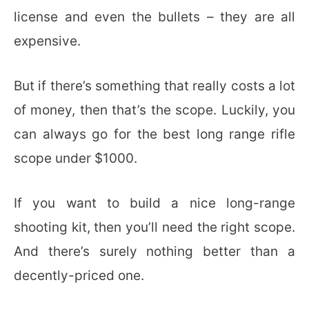
license and even the bullets – they are all
expensive.
But if there’s something that really costs a lot
of money, then that’s the scope. Luckily, you
can always go for the best long range rifle
scope under $1000.
If you want to build a nice long-range
shooting kit, then you’ll need the right scope.
And there’s surely nothing better than a
decently-priced one.