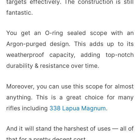
targets effectively. The construction is still
fantastic.
You get an O-ring sealed scope with an
Argon-purged design. This adds up to its
weatherproof capacity, adding top-notch
durability & resistance over time.
Moreover, you can use this scope for almost
anything. This is a great choice for many
rifles including
338 Lapua Magnum
.
And it will stand the harshest of uses — all of
that for a pretty decent cost.