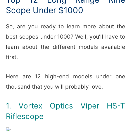
Scope Under $1000
So, are you ready to learn more about the
best scopes under 1000? Well, you’ll have to
learn about the different models available
first.
Here are 12 high-end models under one
thousand that you will probably love:
1. Vortex Optics Viper HS-T
Riflescope