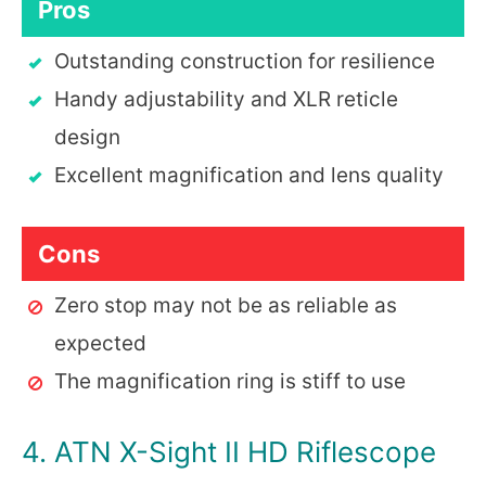
Pros
Outstanding construction for resilience
Handy adjustability and XLR reticle
design
Excellent magnification and lens quality
Cons
Zero stop may not be as reliable as
expected
The magnification ring is stiff to use
4. ATN X-Sight II HD Riflescope