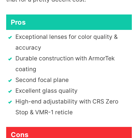
Pros
Exceptional lenses for color quality &
accuracy
Durable construction with ArmorTek
coating
Second focal plane
Excellent glass quality
High-end adjustability with CRS Zero
Stop & VMR-1 reticle
Cons