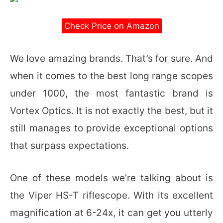
Check Price on Amazon
We love amazing brands. That’s for sure. And
when it comes to the best long range scopes
under 1000, the most fantastic brand is
Vortex Optics. It is not exactly the best, but it
still manages to provide exceptional options
that surpass expectations.
One of these models we’re talking about is
the Viper HS-T riflescope. With its excellent
magnification at 6-24x, it can get you utterly