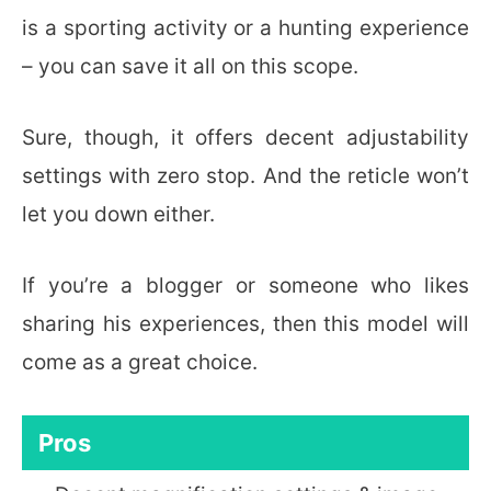
is a sporting activity or a hunting experience
– you can save it all on this scope.
Sure, though, it offers decent adjustability
settings with zero stop. And the reticle won’t
let you down either.
If you’re a blogger or someone who likes
sharing his experiences, then this model will
come as a great choice.
Pros