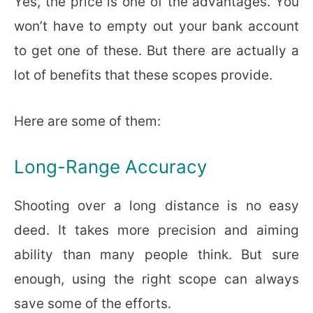
Yes, the price is one of the advantages. You
won’t have to empty out your bank account
to get one of these. But there are actually a
lot of benefits that these scopes provide.
Here are some of them:
Long-Range Accuracy
Shooting over a long distance is no easy
deed. It takes more precision and aiming
ability than many people think. But sure
enough, using the right scope can always
save some of the efforts.