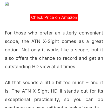
Check Price on Amazon
For those who prefer an utterly convenient
scope, the ATN X-Sight comes as a great
option. Not only it works like a scope, but it
also offers the chance to record and get an
outstanding HD view at all times.
All that sounds a little bit too much – and it
is. The ATN X-Sight HD II stands out for its
exceptional practicality, so you can do
whatever you want without a lack of results.