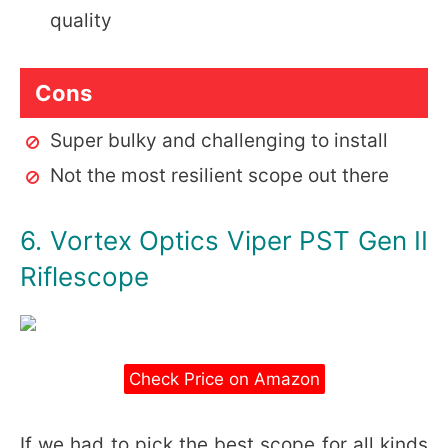
quality
Cons
Super bulky and challenging to install
Not the most resilient scope out there
6. Vortex Optics Viper PST Gen II
Riflescope
Check Price on Amazon
If we had to pick the best scope for all kinds