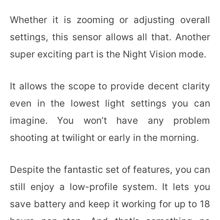
Whether it is zooming or adjusting overall
settings, this sensor allows all that. Another
super exciting part is the Night Vision mode.
It allows the scope to provide decent clarity
even in the lowest light settings you can
imagine. You won’t have any problem
shooting at twilight or early in the morning.
Despite the fantastic set of features, you can
still enjoy a low-profile system. It lets you
save battery and keep it working for up to 18