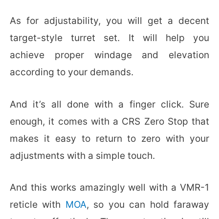
As for adjustability, you will get a decent
target-style turret set. It will help you
achieve proper windage and elevation
according to your demands.
And it’s all done with a finger click. Sure
enough, it comes with a CRS Zero Stop that
makes it easy to return to zero with your
adjustments with a simple touch.
And this works amazingly well with a VMR-1
reticle with
MOA
, so you can hold faraway