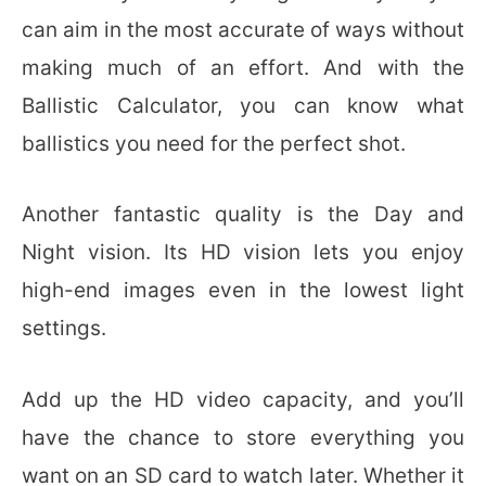
can aim in the most accurate of ways without
making much of an effort. And with the
Ballistic Calculator, you can know what
ballistics you need for the perfect shot.
Another fantastic quality is the Day and
Night vision. Its HD vision lets you enjoy
high-end images even in the lowest light
settings.
Add up the HD video capacity, and you’ll
have the chance to store everything you
want on an SD card to watch later. Whether it