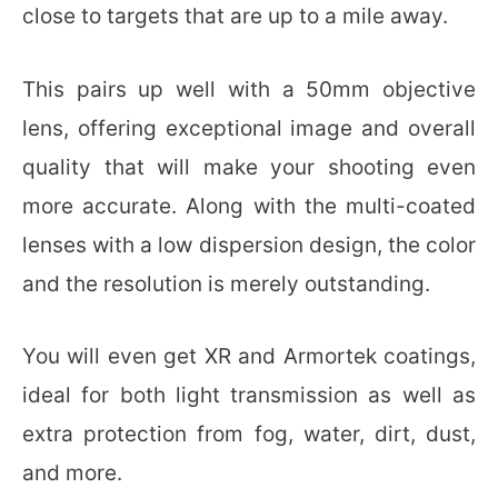
close to targets that are up to a mile away.
This pairs up well with a 50mm objective
lens, offering exceptional image and overall
quality that will make your shooting even
more accurate. Along with the multi-coated
lenses with a low dispersion design, the color
and the resolution is merely outstanding.
You will even get XR and Armortek coatings,
ideal for both light transmission as well as
extra protection from fog, water, dirt, dust,
and more.