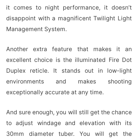
it comes to night performance, it doesn’t
disappoint with a magnificent Twilight Light
Management System.
Another extra feature that makes it an
excellent choice is the illuminated Fire Dot
Duplex reticle. It stands out in low-light
environments and makes shooting
exceptionally accurate at any time.
And sure enough, you will still get the chance
to adjust windage and elevation with its
30mm diameter tuber. You will get the