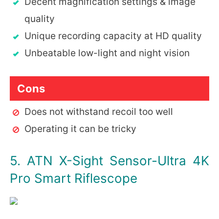
Decent magnification settings & image
quality
Unique recording capacity at HD quality
Unbeatable low-light and night vision
Cons
Does not withstand recoil too well
Operating it can be tricky
5. ATN X-Sight Sensor-Ultra 4K
Pro Smart Riflescope