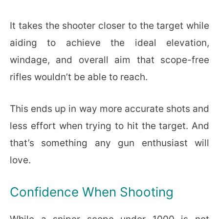
It takes the shooter closer to the target while
aiding to achieve the ideal elevation,
windage, and overall aim that scope-free
rifles wouldn’t be able to reach.
This ends up in way more accurate shots and
less effort when trying to hit the target. And
that’s something any gun enthusiast will
love.
Confidence When Shooting