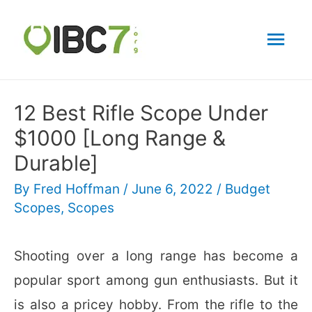
Mai
Men
12 Best Rifle Scope Under
$1000 [Long Range &
Durable]
By
Fred Hoffman
/
June 6, 2022
/
Budget
Scopes
,
Scopes
Shooting over a long range has become a
popular sport among gun enthusiasts. But it
is also a pricey hobby. From the rifle to the