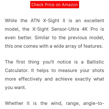
Check Price on Amazon
While the ATN X-Sight II is an excellent
model, the X-Sight Sensor-Ultra 4K Pro is
even better. Similar to the previous model,
this one comes with a wide array of features.
The first thing you’ll notice is a Ballistic
Calculator. It helps to measure your shots
more effectively and achieve exactly what
you want.
Whether it is the wind, range, angle-to-