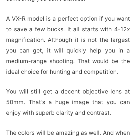
A VX-R model is a perfect option if you want
to save a few bucks. It all starts with 4-12x
magnification. Although it is not the largest
you can get, it will quickly help you in a
medium-range shooting. That would be the
ideal choice for hunting and competition.
You will still get a decent objective lens at
50mm. That’s a huge image that you can
enjoy with superb clarity and contrast.
The colors will be amazing as well. And when