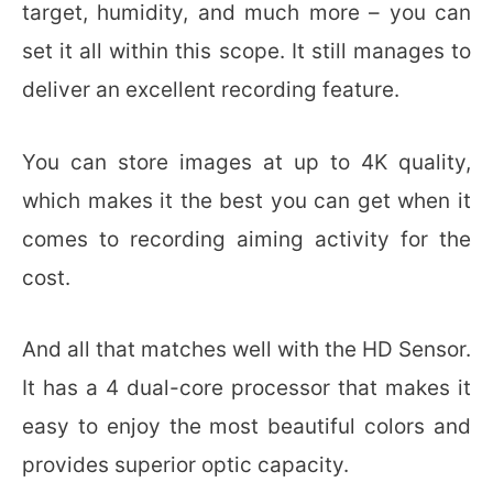
target, humidity, and much more – you can
set it all within this scope. It still manages to
deliver an excellent recording feature.
You can store images at up to 4K quality,
which makes it the best you can get when it
comes to recording aiming activity for the
cost.
And all that matches well with the HD Sensor.
It has a 4 dual-core processor that makes it
easy to enjoy the most beautiful colors and
provides superior optic capacity.