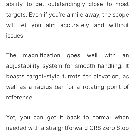
ability to get outstandingly close to most
targets. Even if you’re a mile away, the scope
will let you aim accurately and without
issues.
The magnification goes well with an
adjustability system for smooth handling. It
boasts target-style turrets for elevation, as
well as a radius bar for a rotating point of
reference.
Yet, you can get it back to normal when
needed with a straightforward CRS Zero Stop