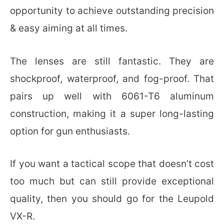
opportunity to achieve outstanding precision
& easy aiming at all times.
The lenses are still fantastic. They are
shockproof, waterproof, and fog-proof. That
pairs up well with 6061-T6 aluminum
construction, making it a super long-lasting
option for gun enthusiasts.
If you want a tactical scope that doesn’t cost
too much but can still provide exceptional
quality, then you should go for the Leupold
VX-R.