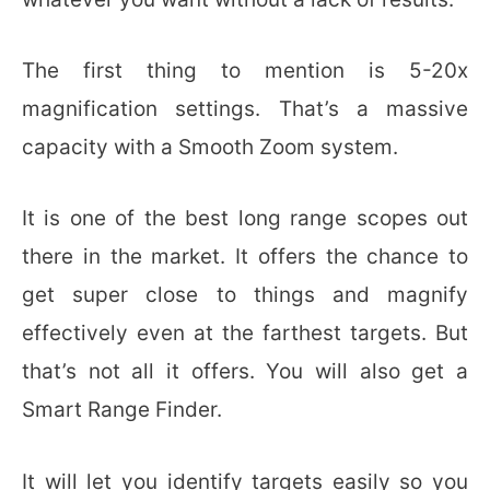
The first thing to mention is 5-20x
magnification settings. That’s a massive
capacity with a Smooth Zoom system.
It is one of the best long range scopes out
there in the market. It offers the chance to
get super close to things and magnify
effectively even at the farthest targets. But
that’s not all it offers. You will also get a
Smart Range Finder.
It will let you identify targets easily so you