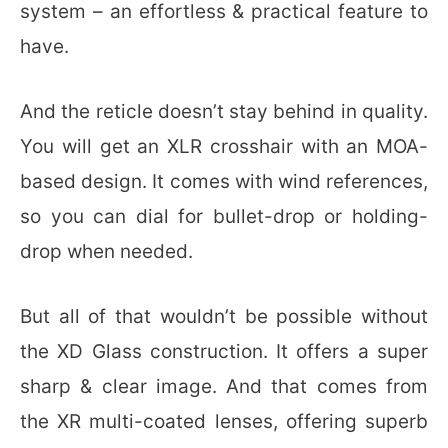
system – an effortless & practical feature to
have.
And the reticle doesn’t stay behind in quality.
You will get an XLR crosshair with an MOA-
based design. It comes with wind references,
so you can dial for bullet-drop or holding-
drop when needed.
But all of that wouldn’t be possible without
the XD Glass construction. It offers a super
sharp & clear image. And that comes from
the XR multi-coated lenses, offering superb