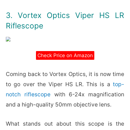
3. Vortex Optics Viper HS LR
Riflescope
Check Price on Amazon
Coming back to Vortex Optics, it is now time
to go over the Viper HS LR. This is a
top-
notch riflescope
with 6-24x magnification
and a high-quality 50mm objective lens.
What stands out about this scope is the