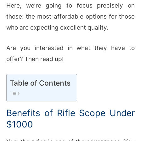
Here, we’re going to focus precisely on
those: the most affordable options for those
who are expecting excellent quality.
Are you interested in what they have to
offer? Then read up!
Table of Contents
Benefits of Rifle Scope Under
$1000