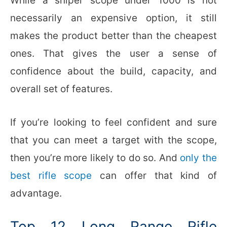
While a sniper scope under 1000 is not
necessarily an expensive option, it still
makes the product better than the cheapest
ones. That gives the user a sense of
confidence about the build, capacity, and
overall set of features.
If you’re looking to feel confident and sure
that you can meet a target with the scope,
then you’re more likely to do so. And
only the
best rifle scope
can offer that kind of
advantage.
Top 12 Long Range Rifle