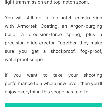
light transmission and top-notch zoom.
You will still get a top-notch construction
with Armortek Coating, an Argon-purging
build, a precision-force spring, plus a
precision-glide erector. Together, they make
sure you get a shockproof, fog-proof,
waterproof scope.
If you want to take your shooting
performance to a whole new level, then you’ll
enjoy everything this scope has to offer.