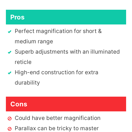
Pros
Perfect magnification for short &
medium range
Superb adjustments with an illuminated
reticle
High-end construction for extra
durability
Cons
Could have better magnification
Parallax can be tricky to master