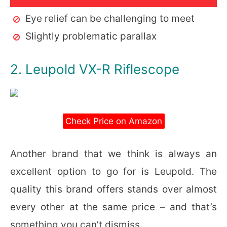
Eye relief can be challenging to meet
Slightly problematic parallax
2. Leupold VX-R Riflescope
Check Price on Amazon
Another brand that we think is always an
excellent option to go for is Leupold. The
quality this brand offers stands over almost
every other at the same price – and that’s
something you can’t dismiss.