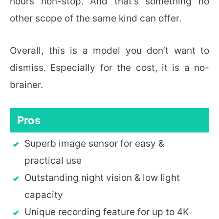
hours non-stop. And that’s something no
other scope of the same kind can offer.
Overall, this is a model you don’t want to
dismiss. Especially for the cost, it is a no-
brainer.
Pros
Superb image sensor for easy &
practical use
Outstanding night vision & low light
capacity
Unique recording feature for up to 4K